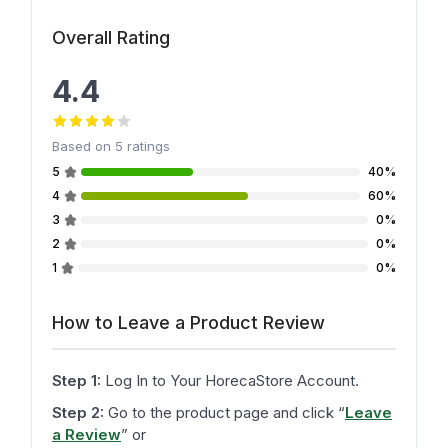
Overall Rating
4.4
Based on
5
ratings
5
40%
4
60%
3
0%
2
0%
1
0%
How to Leave a Product Review
Step 1:
Log In to Your HorecaStore Account.
Step 2:
Go to the product page and click
“
Leave
a Review
”
or