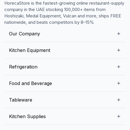
HorecaStore is the fastest-growing online restaurant-supply
company in the UAE stocking 100,000+ items from
Hoshizaki, Medal Equipment, Vulcan and more, ships FREE
nationwide, and beats competitors by 8–15%
Our Company
Our Story
Kitchen Equipment
Blogs
Snack Preparation Equipment
Refrigeration
Contact us
Food Preparation Equipment
Commercial Refrigerators
Food and Beverage
Preparation Tables
Commercial Freezers
Beverage Equipment
Beverages
Tableware
Ice Machines
Commercial Dishwashers
Rice and Pulses
Ice Cream Machines
Melamine Dinnerware And Buffetware
Kitchen Supplies
Bakery Equipment
Fruits and Vegetables
Glassware
Dairy and Eggs
Storage and Transportation