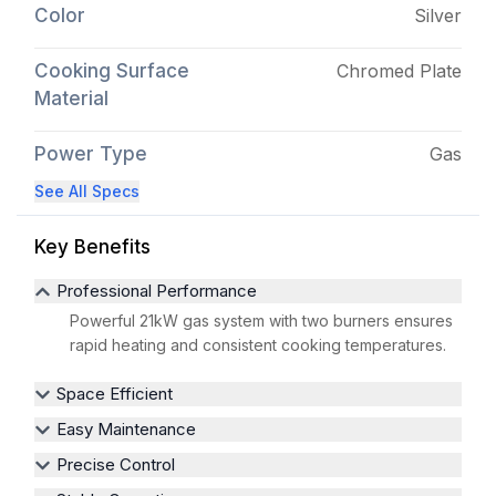
Color
Silver
Cooking Surface
Chromed Plate
Material
Power Type
Gas
See All Specs
Key Benefits
Professional Performance
Powerful 21kW gas system with two burners ensures
rapid heating and consistent cooking temperatures.
Space Efficient
Easy Maintenance
Precise Control