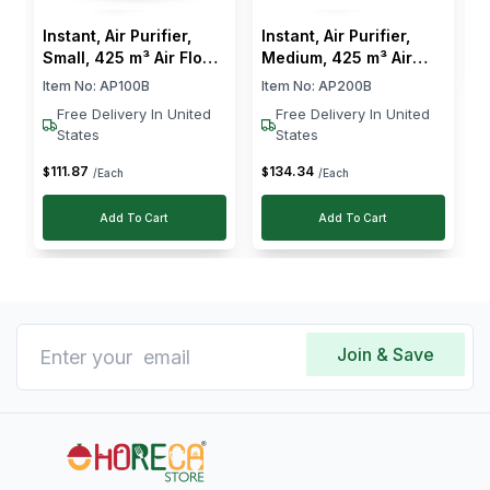
Instant, Air Purifier,
Instant, Air Purifier,
Small, 425 m³ Air Flow,
Medium, 425 m³ Air
45 W
Flow, 27 W
Item No:
AP100B
Item No:
AP200B
Free Delivery In United
Free Delivery In United
States
States
111
.
87
134
.
34
$
$
/Each
/Each
Add To Cart
Add To Cart
Join & Save