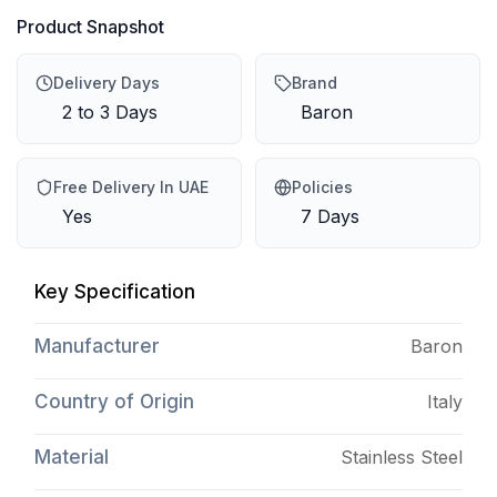
Product Snapshot
Delivery Days
Brand
2 to 3 Days
Baron
Free Delivery In UAE
Policies
Yes
7 Days
Key Specification
Manufacturer
Baron
Country of Origin
Italy
Material
Stainless Steel