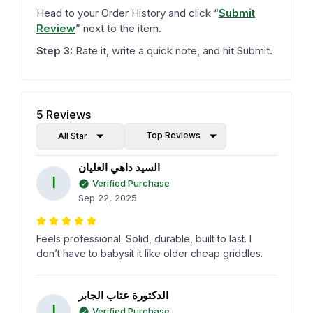
Head to your Order History and click
“
Submit
Review
”
next to the item.
Step 3:
Rate it, write a quick note, and hit Submit.
5
Reviews
Top Reviews
All Star
السيد داهي العليان
ا
Verified Purchase
Sep 22, 2025
Feels professional. Solid, durable, built to last. I
don’t have to babysit it like older cheap griddles.
الدكتورة عتاب الجابر
ا
Verified Purchase