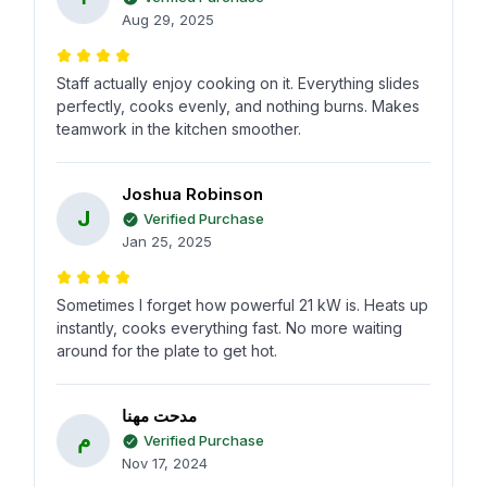
Aug 29, 2025
Staff actually enjoy cooking on it. Everything slides
perfectly, cooks evenly, and nothing burns. Makes
teamwork in the kitchen smoother.
Joshua Robinson
J
Verified Purchase
Jan 25, 2025
Sometimes I forget how powerful 21 kW is. Heats up
instantly, cooks everything fast. No more waiting
around for the plate to get hot.
مدحت مهنا
م
Verified Purchase
Nov 17, 2024