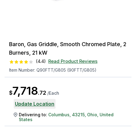
Baron, Gas Griddle, Smooth Chromed Plate, 2
Burners, 21 kW
(
4.4
)
Read Product Reviews
Item Number:
Q90FTT/G805 (90FTT/G805)
7,718
$
.
72
/
Each
Update Location
Delivering to:
Columbus
,
43215
,
Ohio
,
United
States