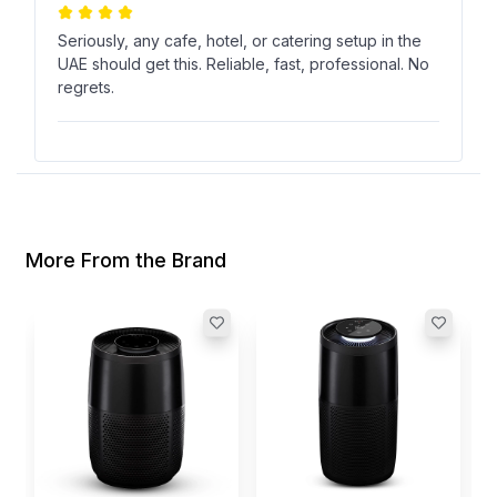
Seriously, any cafe, hotel, or catering setup in the
UAE should get this. Reliable, fast, professional. No
regrets.
رواء أبا الخيل
ر
Verified Purchase
Nov 19, 2024
More From the Brand
21 kW is no joke everything cooks fast and evenly.
Saves time during peak hours and keeps
customers happy.
I
L
I
$