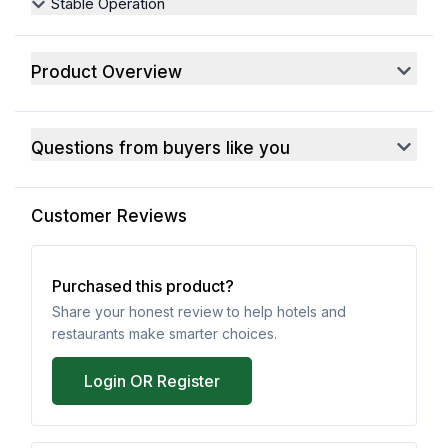
Stable Operation
Product Overview
Questions from buyers like you
Customer Reviews
Purchased this product?
Share your honest review to help hotels and
restaurants make smarter choices.
Login OR Register