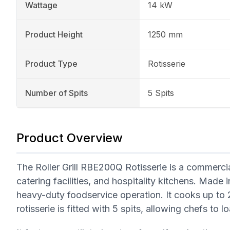
Wattage
14 kW
Product Height
1250 mm
Product Type
Rotisserie
Number of Spits
5 Spits
Product Overview
The Roller Grill RBE200Q Rotisserie is a commercial
catering facilities, and hospitality kitchens. Made 
heavy-duty foodservice operation. It cooks up to 2
rotisserie is fitted with 5 spits, allowing chefs to