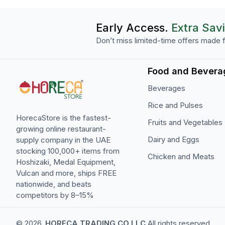
Early Access.
Extra Sav
Don’t miss limited-time offers made f
Food and Bevera
Beverages
Rice and Pulses
HorecaStore is the fastest-
Fruits and Vegetables
growing online restaurant-
Dairy and Eggs
supply company in the UAE
stocking 100,000+ items from
Chicken and Meats
Hoshizaki, Medal Equipment,
Vulcan and more, ships FREE
nationwide, and beats
competitors by 8–15%
© 2026,
HORECA TRADING CO LLC
All rights reserved