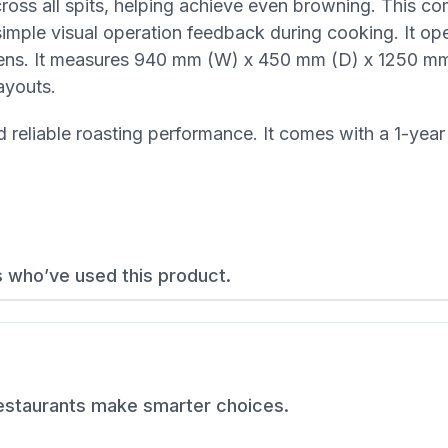
across all spits, helping achieve even browning. This c
e simple visual operation feedback during cooking. It op
hens. It measures 940 mm (W) x 450 mm (D) x 1250 mm
ayouts.
d reliable roasting performance. It comes with a 1-year
s who’ve used this product.
restaurants make smarter choices.