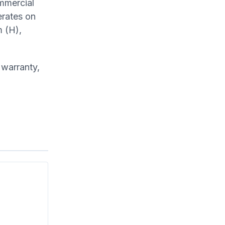
ommercial
erates on
 (H),
 warranty,