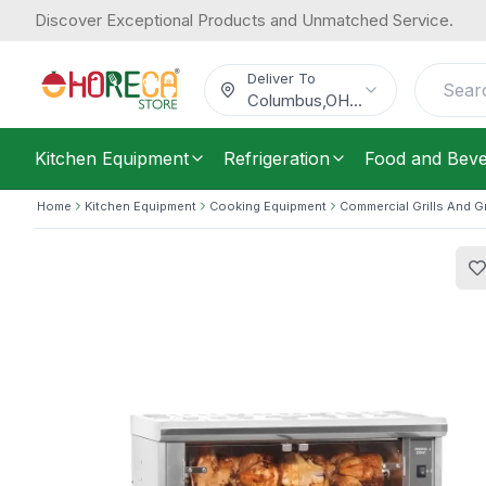
Discover Exceptional Products and Unmatched Service.
Roller Grill, Electric Rotisserie with 5
2,044.09
Ventilated Motors & Control Lights, S
/
Each
$
Deliver To
Columbus
,
OH
...
Kitchen Equipment
Refrigeration
Food and Bev
Home
Kitchen Equipment
Cooking Equipment
Commercial Grills And G