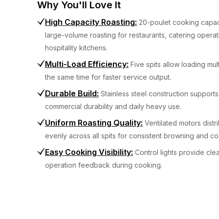
Why You'll Love It
High Capacity Roasting
:
20-poulet cooking capac
large-volume roasting for restaurants, catering operat
hospitality kitchens.
Multi-Load Efficiency
:
Five spits allow loading mul
the same time for faster service output.
Durable Build
:
Stainless steel construction support
commercial durability and daily heavy use.
Uniform Roasting Quality
:
Ventilated motors distr
evenly across all spits for consistent browning and co
Easy Cooking Visibility
:
Control lights provide clea
operation feedback during cooking.