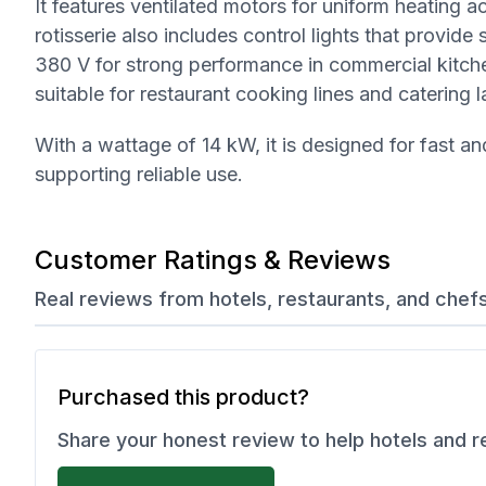
It features ventilated motors for uniform heating 
rotisserie also includes control lights that provid
380 V for strong performance in commercial kitc
suitable for restaurant cooking lines and catering l
With a wattage of 14 kW, it is designed for fast an
supporting reliable use.
Customer Ratings & Reviews
Real reviews from hotels, restaurants, and chef
Purchased this product?
Share your honest review to help hotels and 