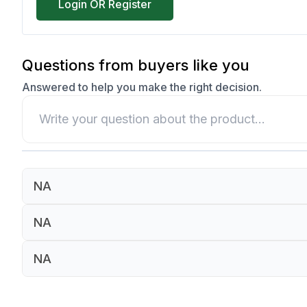
Login OR Register
Questions from buyers like you
Answered to help you make the right decision.
NA
NA
NA
NA
NA
NA