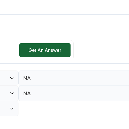
Get An Answer
NA
NA
NA
NA