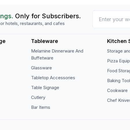
ings.
Only for Subscribers.
or hotels, restaurants, and cafes
ge
Tableware
Kitchen 
Melamine Dinnerware And
Storage and
Buffetware
Pizza Equi
Glassware
Food Stora
Tabletop Accessories
Baking Too
Table Signage
Cookware
Cutlery
Chef Knive
Bar Items