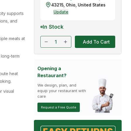
43215
,
Ohio
,
United States
Update
ity supports
ions, and
In Stock
tiple meats at
Add To Cart
s long-term
Opening a
ibute heat
Restaurant?
oking.
We design, plan, and
equip your restaurant with
r visual
care
Request a Free Quote