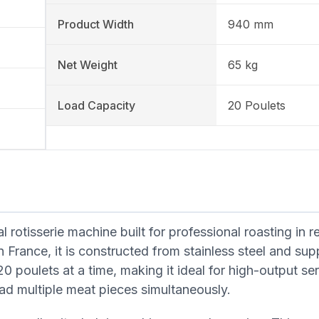
Product Width
940 mm
Net Weight
65 kg
Load Capacity
20 Poulets
 rotisserie machine built for professional roasting in r
in France, it is constructed from stainless steel and sup
0 poulets at a time, making it ideal for high-output se
 load multiple meat pieces simultaneously.