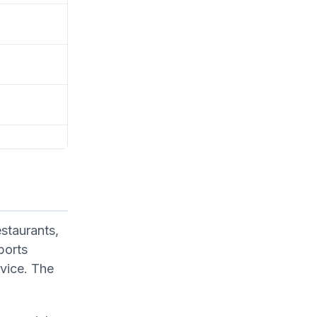
estaurants,
ports
rvice. The