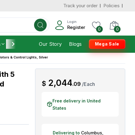
Track your order
Policies
d States
Add To Cart
 to 7 Days
Login
Register
0
0
s
Furniture
Our Story
Housekeeping
Blogs
Mega Sale
Motors & Control Lights, Silver
ith 5
AED
2,044
ed
$
.
09
/
Each
Free delivery in United
States
Delivering to
Columbus
,