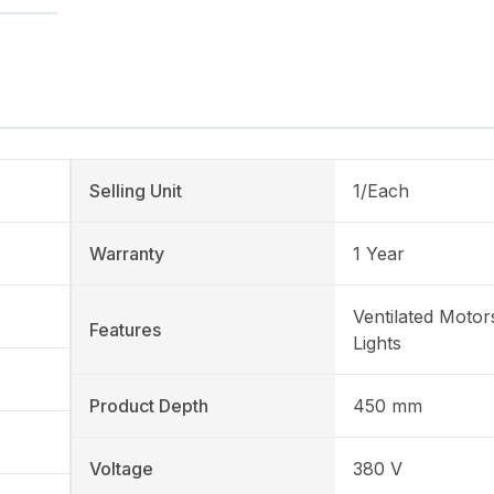
Selling Unit
1/Each
Warranty
1 Year
Ventilated Motor
Features
Lights
Product Depth
450 mm
Voltage
380 V