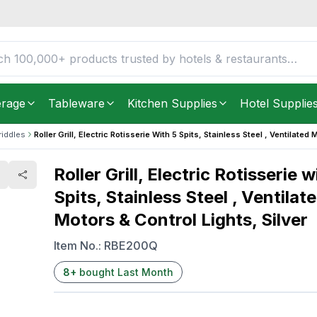
 Spits, Stainless Steel ,
FREE DELIVERY IN
Unite
ilver
Get it as soon as in just
5
erage
Tableware
Kitchen Supplies
Hotel Supplie
riddles
Roller Grill, Electric Rotisserie With 5 Spits, Stainless Steel , Ventilated 
Roller Grill, Electric Rotisserie w
Spits, Stainless Steel , Ventilat
Motors & Control Lights, Silver
Item No.:
RBE200Q
8
+
bought Last Month