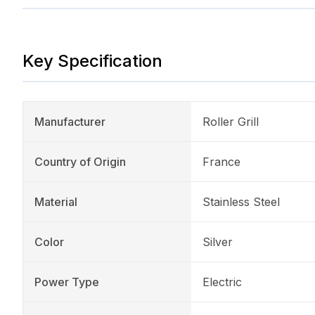
Key Specification
Manufacturer
Roller Grill
Country of Origin
France
Material
Stainless Steel
Color
Silver
Power Type
Electric