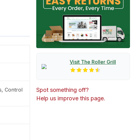
Visit The
Roller Grill
s, Control
Spot something off?
Help us improve this page.