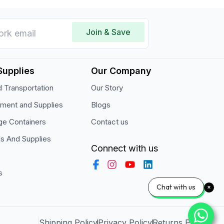
Join & Save
Supplies
Our Company
 Transportation
Our Story
pment and Supplies
Blogs
ge Containers
Contact us
ls And Supplies
Connect with us
s
Chat with us
Shipping Policy
Privacy Policy
Returns Policy