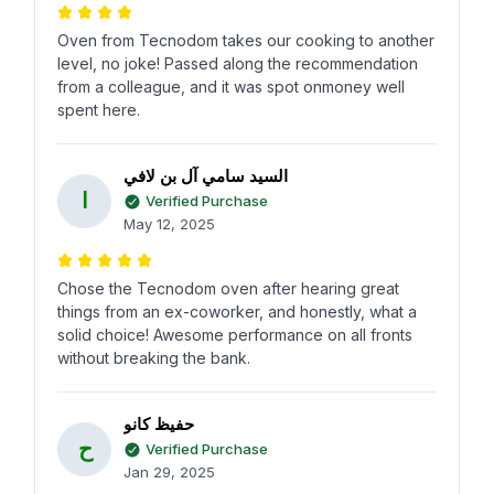
Oven from Tecnodom takes our cooking to another
level, no joke! Passed along the recommendation
from a colleague, and it was spot onmoney well
spent here.
السيد سامي آل بن لافي
ا
Verified Purchase
May 12, 2025
Chose the Tecnodom oven after hearing great
things from an ex-coworker, and honestly, what a
solid choice! Awesome performance on all fronts
without breaking the bank.
حفيظ كانو
ح
Verified Purchase
Jan 29, 2025