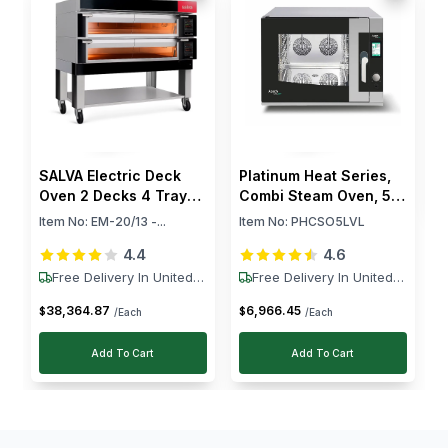
R
2
Tecnodom's convection oven really stands out,
k
I
especially with its six levels. The consistent heat
S
distribution is just amazing for all our baking needs.
$
SALVA Electric Deck
Platinum Heat Series,
Oven 2 Decks 4 Trays
Combi Steam Oven, 5
12.6 kW
Levels, 10.5 kW
Item No:
EM-20/13 -...
Item No:
PHCSO5LVL
4.4
4.6
Free Delivery In United
Free Delivery In United
States
States
38,364
.
87
6,966
.
45
$
$
/Each
/Each
Add To Cart
Add To Cart