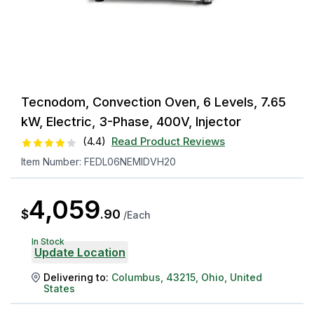
Tecnodom, Convection Oven, 6 Levels, 7.65
kW, Electric, 3-Phase, 400V, Injector
(
4.4
)
Read Product Reviews
Item Number:
FEDL06NEMIDVH20
4,059
$
.
90
/
Each
In Stock
Update Location
Delivering to:
Columbus
,
43215
,
Ohio
,
United
States