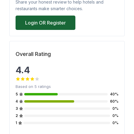
Share your honest review to help hotels and
restaurants make smarter choices.
Login OR Register
Overall Rating
4.4
Based on
5
ratings
5
40%
4
60%
3
0%
2
0%
1
0%