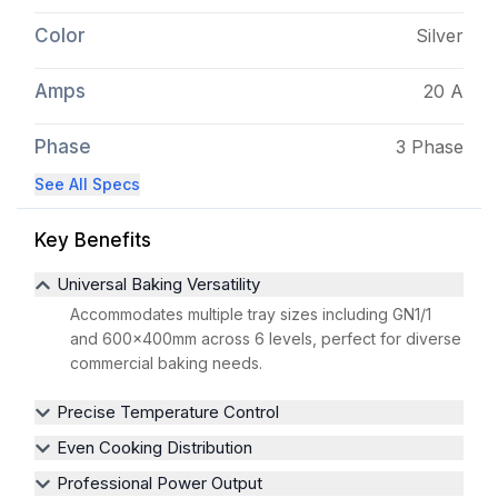
Color
Silver
Amps
20 A
Phase
3 Phase
See All Specs
Key Benefits
Universal Baking Versatility
Accommodates multiple tray sizes including GN1/1
and 600x400mm across 6 levels, perfect for diverse
commercial baking needs.
Precise Temperature Control
Even Cooking Distribution
Professional Power Output