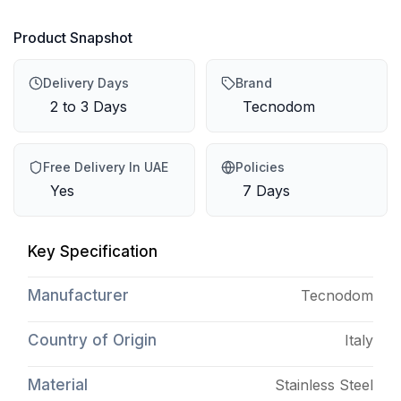
Product Snapshot
Delivery Days
Brand
2 to 3 Days
Tecnodom
Free Delivery In UAE
Policies
Yes
7 Days
Key Specification
Manufacturer
Tecnodom
Country of Origin
Italy
Material
Stainless Steel