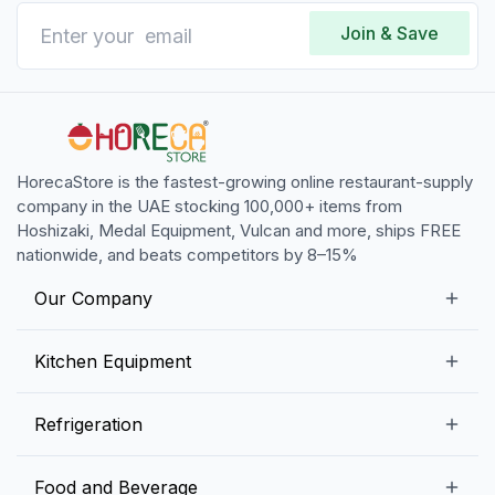
Join & Save
HorecaStore is the fastest-growing online restaurant-supply
company in the UAE stocking 100,000+ items from
Hoshizaki, Medal Equipment, Vulcan and more, ships FREE
nationwide, and beats competitors by 8–15%
Our Company
Our Story
Kitchen Equipment
Blogs
Snack Preparation Equipment
Refrigeration
Contact us
Food Preparation Equipment
Commercial Refrigerators
Food and Beverage