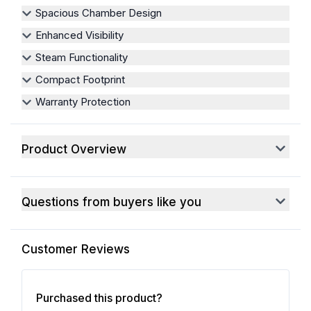
Spacious Chamber Design
Enhanced Visibility
Steam Functionality
Compact Footprint
Warranty Protection
Product Overview
Questions from buyers like you
Customer Reviews
Purchased this product?