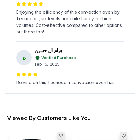
Enjoying the efficiency of this convection oven by
Tecnodom, six levels are quite handy for high
volumes. Cost-effective compared to other options
out there too!
هيام آل حسين
ه
Verified Purchase
Feb 15, 2025
Relying on this Tecnodom convection oven has
been a breeze in the kitchen. Have noticed
excellent baking results every time, plus it didn’t
burn a hole in the budget.
Viewed By Customers Like You
رشاد الراشد
ر
Verified Purchase
Oct 27, 2024