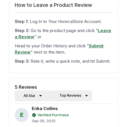
How to Leave a Product Review
Step 1:
Log In to Your HorecaStore Account.
Step 2:
Go to the product page and click
“
Leave
a Review
”
or
Head to your Order History and click
“
Submit
Review
”
next to the item.
Step 3:
Rate it, write a quick note, and hit Submit.
5
Reviews
Top Reviews
All Star
Erika Collins
E
Verified Purchase
Sep 09, 2025