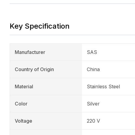
Key Specification
Manufacturer
SAS
Country of Origin
China
Material
Stainless Steel
Color
Silver
Voltage
220 V