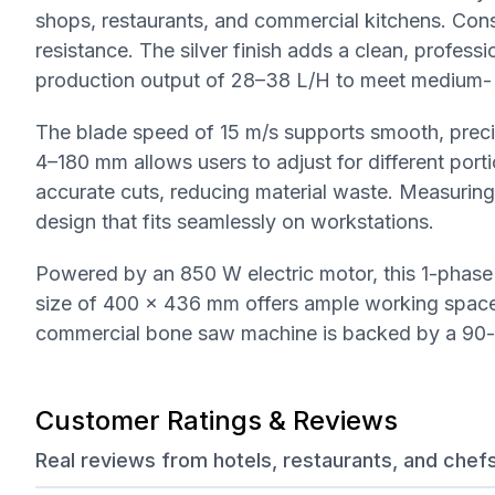
shops, restaurants, and commercial kitchens. Const
resistance. The silver finish adds a clean, profess
production output of 28–38 L/H to meet medium- 
The blade speed of 15 m/s supports smooth, precise
4–180 mm allows users to adjust for different por
accurate cuts, reducing material waste. Measuri
design that fits seamlessly on workstations.
Powered by an 850 W electric motor, this 1-phas
size of 400 x 436 mm offers ample working space 
commercial bone saw machine is backed by a 90-
Customer Ratings & Reviews
Real reviews from hotels, restaurants, and chef