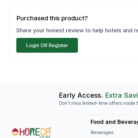
Purchased this product?
Share your honest review to help hotels and 
Login OR Register
Early Access.
Extra Sav
Don’t miss limited-time offers made f
Food and Bevera
Beverages