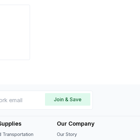
Join & Save
Supplies
Our Company
 Transportation
Our Story