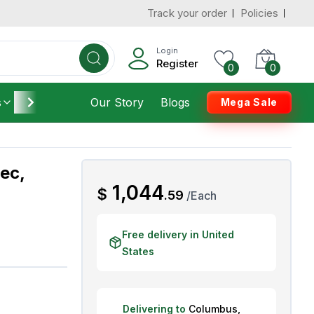
Track your order
Policies
d States
Add To Cart
 to 7 Days
Login
Register
0
0
s
Furniture
Our Story
Housekeeping
Blogs
Mega Sale
ec,
AED
1,044
$
.
59
/
Each
Free delivery in United
States
Delivering to
Columbus
,