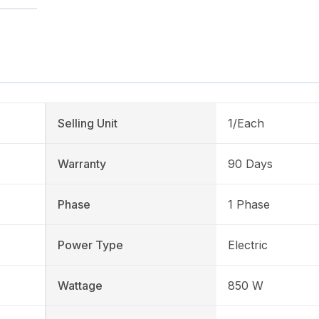
Selling Unit
1/Each
Warranty
90 Days
Phase
1 Phase
Power Type
Electric
Wattage
850 W