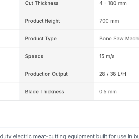
Cut Thickness
4 - 180 mm
Product Height
700 mm
Product Type
Bone Saw Mach
Speeds
15 m/s
Production Output
28 / 38 L/H
Blade Thickness
0.5 mm
y electric meat-cutting equipment built for use in b