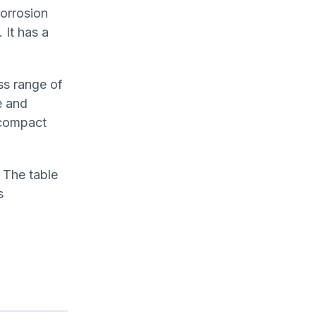
corrosion
 It has a
ss range of
e and
 compact
 The table
s