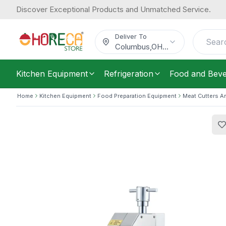
Discover Exceptional Products and Unmatched Service.
SAS, Bone Saw Machine, 15 m/sec,
1,044.59
/
Each
$
Deliver To
Columbus
,
OH
...
Kitchen Equipment
Refrigeration
Food and Bev
Home
Kitchen Equipment
Food Preparation Equipment
Meat Cutters A