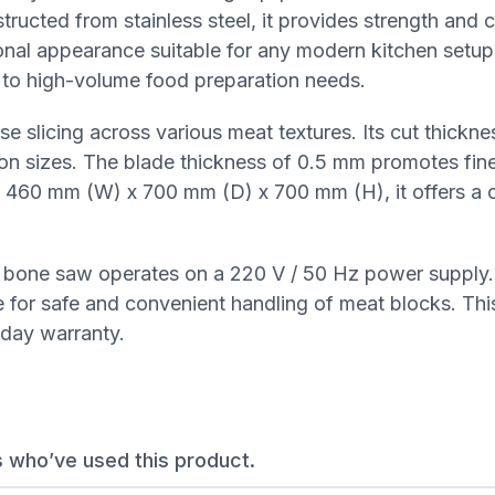
ructed from stainless steel, it provides strength and 
ional appearance suitable for any modern kitchen setup.
to high-volume food preparation needs.
 slicing across various meat textures. Its cut thickne
tion sizes. The blade thickness of 0.5 mm promotes fin
ng 460 mm (W) x 700 mm (D) x 700 mm (H), it offers a
e bone saw operates on a 220 V / 50 Hz power supply.
for safe and convenient handling of meat blocks. Thi
day warranty.
s who’ve used this product.