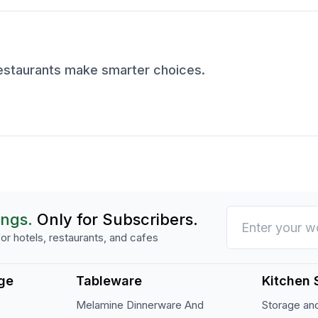
restaurants make smarter choices.
ings.
Only for Subscribers.
or hotels, restaurants, and cafes
ge
Tableware
Kitchen 
Melamine Dinnerware And
Storage and