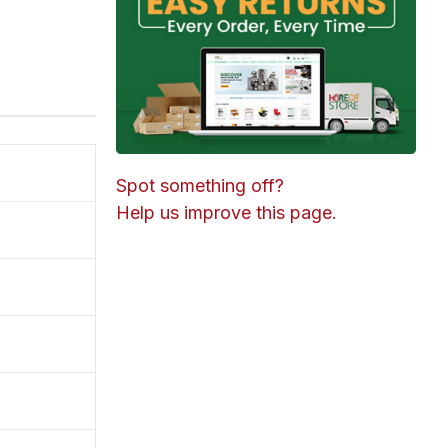
Spot something off?
Help us improve this page.