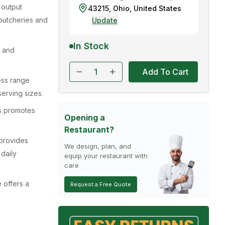
 output
43215
,
Ohio
,
United States
butcheries and
Update
In Stock
n and
Add To Cart
ess range
serving sizes.
s promotes
Opening a
Restaurant?
 provides
We design, plan, and
 daily
equip your restaurant with
care
 offers a
Request a Free Quote