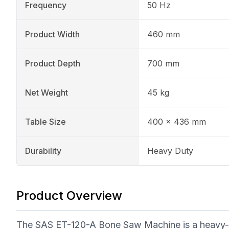
Frequency
50 Hz
Product Width
460 mm
Product Depth
700 mm
Net Weight
45 kg
Table Size
400 x 436 mm
Durability
Heavy Duty
Product Overview
The SAS ET-120-A Bone Saw Machine is a heavy-dut