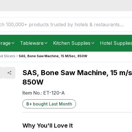
 850W
FREE DELIVERY IN
Unite
Get it as soon as in just
5
erage
Tableware
Kitchen Supplies
Hotel Supplie
nd Slicers
SAS, Bone Saw Machine, 15 M/sec, 850W
SAS, Bone Saw Machine, 15 m/s
850W
Item No.:
ET-120-A
8
+
bought Last Month
Why You'll Love It