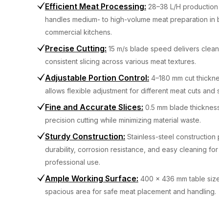
Efficient Meat Processing
:
28–38 L/H production
handles medium- to high-volume meat preparation in 
commercial kitchens.
Precise Cutting
:
15 m/s blade speed delivers clea
consistent slicing across various meat textures.
Adjustable Portion Control
:
4–180 mm cut thickn
allows flexible adjustment for different meat cuts and 
Fine and Accurate Slices
:
0.5 mm blade thicknes
precision cutting while minimizing material waste.
Sturdy Construction
:
Stainless-steel construction
durability, corrosion resistance, and easy cleaning for
professional use.
Ample Working Surface
:
400 x 436 mm table size
spacious area for safe meat placement and handling.