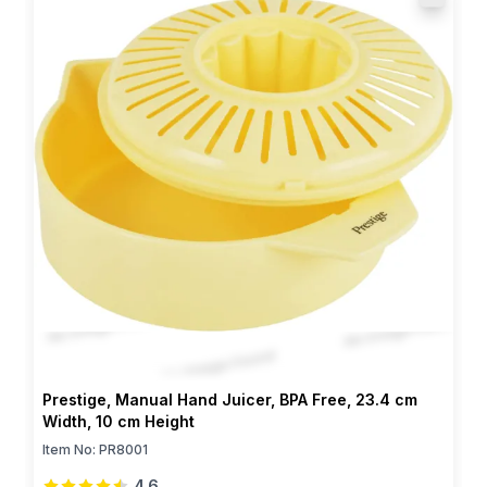
Prestige, Manual Hand Juicer, BPA Free, 23.4 cm
Width, 10 cm Height
Item No:
PR8001
4.6