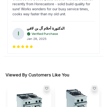
recently from Horecastore - solid build quality for
sure! Works wonders for our busy service times,
cooks way faster than my old unit.
الدكتورة أحلام آل بن لافي
ا
Verified Purchase
Jan 28, 2025
Using the Desco gas pasta cooker has changed
how we prep at the restaurant. Couldn’t believe the
speed at which it heats up, plus its more affordable
than expected from Horecastore.
Viewed By Customers Like You
Susan May
S
Verified Purchase
Nov 15, 2024
A
C
L
I
Found this Desco straight from Horecastore after a