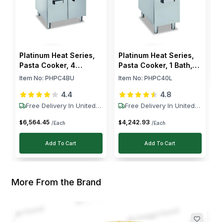
friend recommended it. The 26L capacity handles
large batches easily, and switching between NG
and LPG is straightforward, which is a big plus for
us.
$
Platinum Heat Series,
Platinum Heat Series,
Pasta Cooker, 4
Pasta Cooker, 1 Bath,
Burners, 13 kW
40 L, 9 kW
Item No:
PHPC4BU
Item No:
PHPC40L
4.4
4.8
Free Delivery In United
Free Delivery In United
States
States
6,564
.
45
4,242
.
93
$
$
/Each
/Each
Add To Cart
Add To Cart
More From the Brand