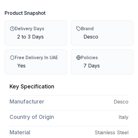
Product Snapshot
Delivery Days
Brand
2 to 3 Days
Desco
Free Delivery In UAE
Policies
Yes
7 Days
Key Specification
Manufacturer
Desco
Country of Origin
Italy
Material
Stainless Steel