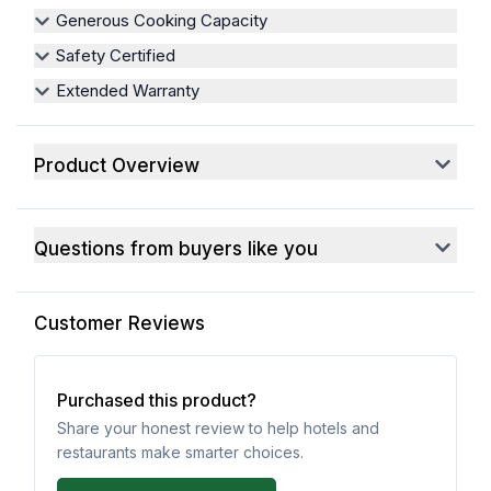
Generous Cooking Capacity
Safety Certified
Extended Warranty
Product Overview
Questions from buyers like you
Customer Reviews
Purchased this product?
Share your honest review to help hotels and
restaurants make smarter choices.