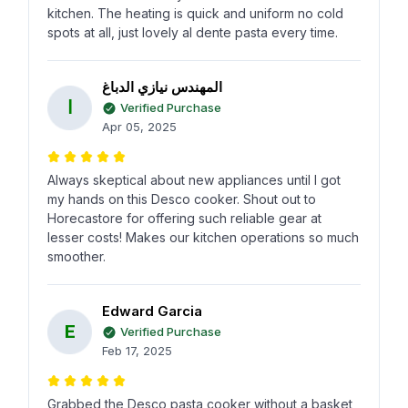
kitchen. The heating is quick and uniform no cold
spots at all, just lovely al dente pasta every time.
المهندس نيازي الدباغ
ا
Verified Purchase
Apr 05, 2025
Always skeptical about new appliances until I got
my hands on this Desco cooker. Shout out to
Horecastore for offering such reliable gear at
lesser costs! Makes our kitchen operations so much
smoother.
Edward Garcia
E
Verified Purchase
Feb 17, 2025
Grabbed the Desco pasta cooker without a basket