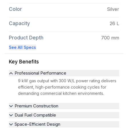
Color
Silver
Capacity
26 L
Product Depth
700 mm
See All Specs
Key Benefits
Professional Performance
9 kW gas output with 300 W/L power rating delivers
efficient, high-performance cooking cycles for
demanding commercial kitchen environments.
Premium Construction
Dual Fuel Compatible
Space-Efficient Design