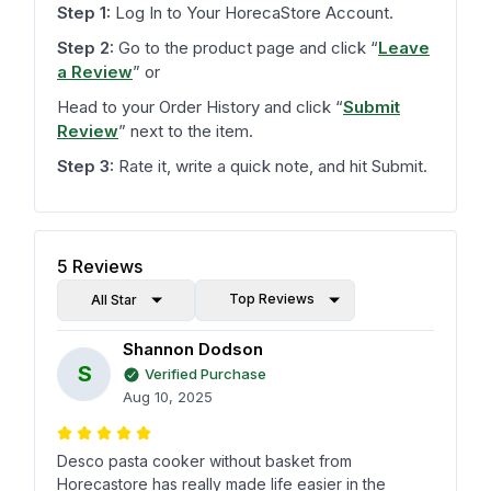
Step 1:
Log In to Your HorecaStore Account.
Step 2:
Go to the product page and click
“
Leave
a Review
”
or
Head to your Order History and click
“
Submit
Review
”
next to the item.
Step 3:
Rate it, write a quick note, and hit Submit.
5
Reviews
Top Reviews
All Star
Shannon Dodson
S
Verified Purchase
Aug 10, 2025
Desco pasta cooker without basket from
Horecastore has really made life easier in the