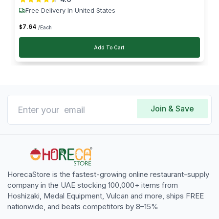
Free Delivery In United States
7
.
64
$
/Each
Add To Cart
Join & Save
HorecaStore is the fastest-growing online restaurant-supply
company in the UAE stocking 100,000+ items from
Hoshizaki, Medal Equipment, Vulcan and more, ships FREE
nationwide, and beats competitors by 8–15%