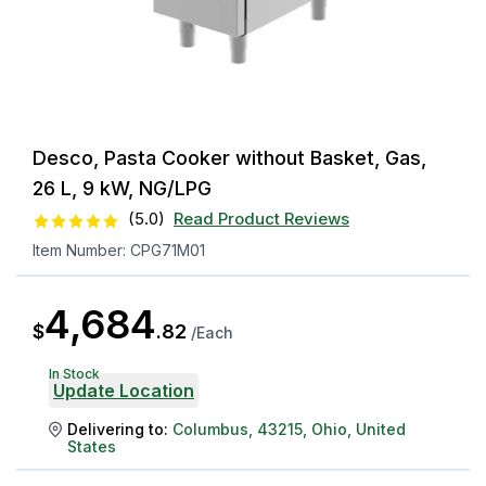
Desco, Pasta Cooker without Basket, Gas,
26 L, 9 kW, NG/LPG
(
5.0
)
Read Product Reviews
Item Number:
CPG71M01
4,684
$
.
82
/
Each
In Stock
Update Location
Delivering to:
Columbus
,
43215
,
Ohio
,
United
States