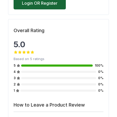
Login OR Register
Overall Rating
5.0
Based on
5
ratings
5
100%
4
0%
3
0%
2
0%
1
0%
How to Leave a Product Review