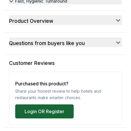
Fast, Hygienic Turnaround
Product Overview
Questions from buyers like you
Customer Reviews
Purchased this product?
Share your honest review to help hotels and
restaurants make smarter choices.
Login OR Register