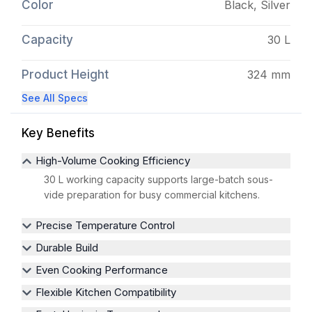
Color
Black, Silver
Capacity
30 L
Product Height
324 mm
See All Specs
Key Benefits
High-Volume Cooking Efficiency
30 L working capacity supports large-batch sous-
vide preparation for busy commercial kitchens.
Precise Temperature Control
Durable Build
Even Cooking Performance
Flexible Kitchen Compatibility