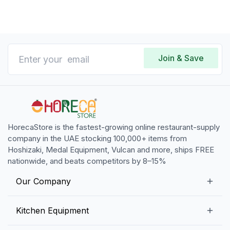
Join & Save
HorecaStore is the fastest-growing online restaurant-supply
company in the UAE stocking 100,000+ items from
Hoshizaki, Medal Equipment, Vulcan and more, ships FREE
nationwide, and beats competitors by 8–15%
Our Company
Our Story
Kitchen Equipment
Blogs