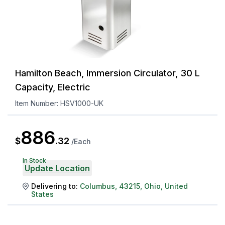
Hamilton Beach, Immersion Circulator, 30 L
Capacity, Electric
Item Number:
HSV1000-UK
886
$
.
32
/
Each
In Stock
Update Location
Delivering to:
Columbus
,
43215
,
Ohio
,
United
States