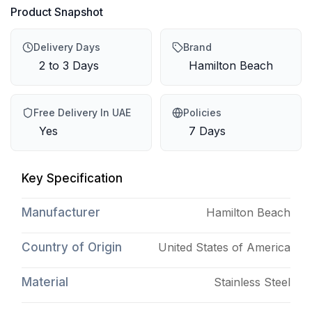
Product Snapshot
Delivery Days
Brand
2 to 3 Days
Hamilton Beach
Free Delivery In UAE
Policies
Yes
7 Days
Key Specification
Manufacturer
Hamilton Beach
Country of Origin
United States of America
Material
Stainless Steel