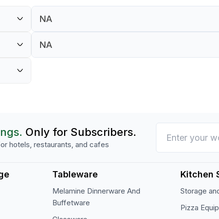
NA
NA
NA
NA
ings.
Only for Subscribers.
or hotels, restaurants, and cafes
ge
Tableware
Kitchen 
Melamine Dinnerware And
Storage and
Buffetware
Pizza Equi