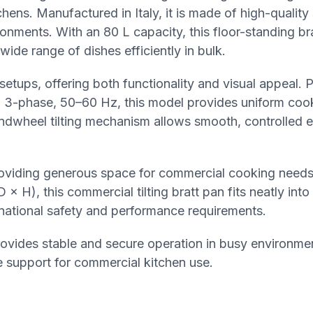
chens. Manufactured in Italy, it is made of high-quality 
onments. With an 80 L capacity, this floor-standing bra
 wide range of dishes efficiently in bulk.
setups, offering both functionality and visual appeal.
V, 3-phase, 50–60 Hz, this model provides uniform coo
andwheel tilting mechanism allows smooth, controlled 
oviding generous space for commercial cooking needs
H), this commercial tilting bratt pan fits neatly into
ernational safety and performance requirements.
provides stable and secure operation in busy environmen
 support for commercial kitchen use.