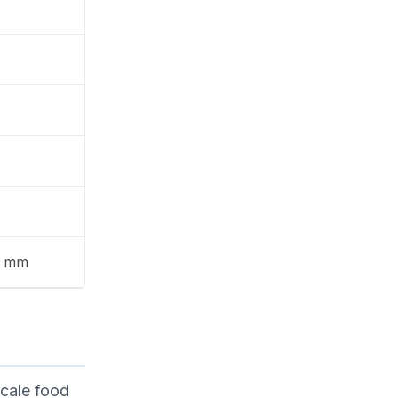
9 mm
scale food