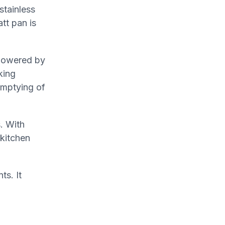
stainless
tt pan is
 Powered by
king
emptying of
. With
 kitchen
ts. It