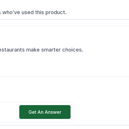
s who’ve used this product.
restaurants make smarter choices.
Get An Answer