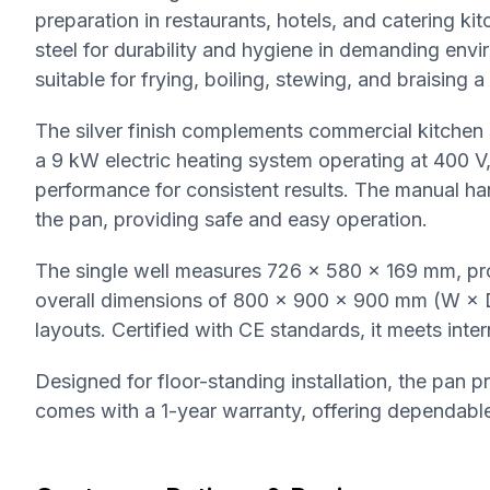
preparation in restaurants, hotels, and catering kit
steel for durability and hygiene in demanding envir
suitable for frying, boiling, stewing, and braising a
The silver finish complements commercial kitchen 
a 9 kW electric heating system operating at 400 
performance for consistent results. The manual h
the pan, providing safe and easy operation.
The single well measures 726 × 580 × 169 mm, pr
overall dimensions of 800 × 900 × 900 mm (W × D × 
layouts. Certified with CE standards, it meets int
Designed for floor-standing installation, the pan 
comes with a 1-year warranty, offering dependable