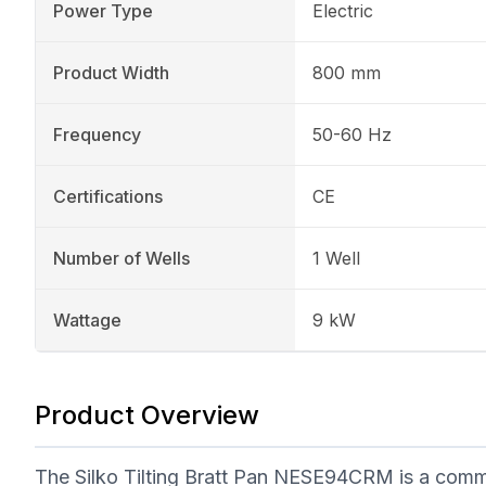
Power Type
Electric
Product Width
800 mm
Frequency
50-60 Hz
Certifications
CE
Number of Wells
1 Well
Wattage
9 kW
Product Overview
The Silko Tilting Bratt Pan NESE94CRM is a commer