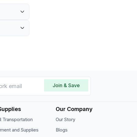
Join & Save
Supplies
Our Company
 Transportation
Our Story
pment and Supplies
Blogs