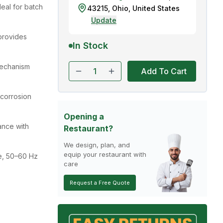
deal for batch
43215
,
Ohio
,
United States
Update
provides
In Stock
echanism
Add To Cart
 corrosion
Opening a
ance with
Restaurant?
We design, plan, and
equip your restaurant with
e, 50–60 Hz
care
Request a Free Quote