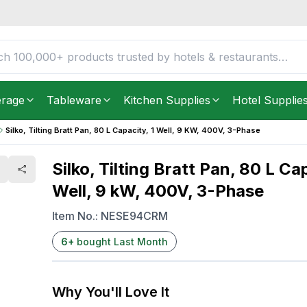
y, 1 Well, 9 kW, 400V, 3-
FREE DELIVERY IN
Unite
Get it as soon as in just
2
erage
Tableware
Kitchen Supplies
Hotel Supplie
Silko, Tilting Bratt Pan, 80 L Capacity, 1 Well, 9 KW, 400V, 3-Phase
Silko, Tilting Bratt Pan, 80 L Cap
Well, 9 kW, 400V, 3-Phase
Item No.:
NESE94CRM
6
+
bought Last Month
Why You'll Love It