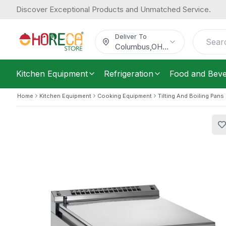
Discover Exceptional Products and Unmatched Service.
Silko, Tilting Bratt Pan, 80 L Capacit
12,914.91
Phase
/
Each
$
Deliver To
Columbus
,
OH
...
Kitchen Equipment
Refrigeration
Food and Bev
Home
Kitchen Equipment
Cooking Equipment
Tilting And Boiling Pans