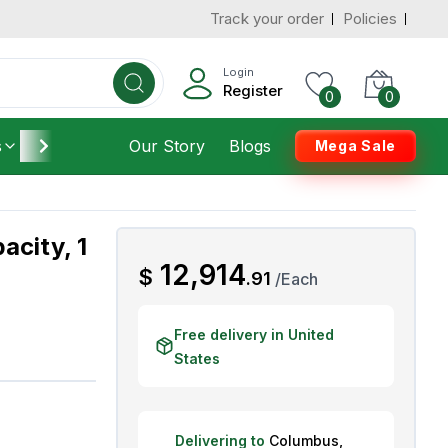
Track your order
Policies
d States
Add To Cart
 to 3 Days
Login
Register
0
0
s
Furniture
Our Story
Housekeeping
Blogs
Mega Sale
acity, 1
AED
12,914
$
.
91
/
Each
Free delivery in United
States
Delivering to
Columbus
,