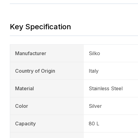
Key Specification
Manufacturer
Silko
Country of Origin
Italy
Material
Stainless Steel
Color
Silver
Capacity
80 L