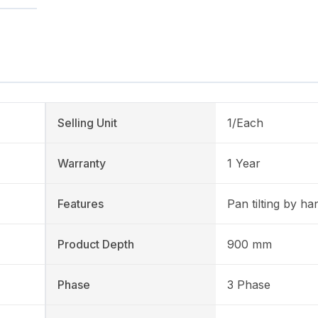
Selling Unit
1/Each
Warranty
1 Year
Features
Pan tilting by h
Product Depth
900 mm
Phase
3 Phase