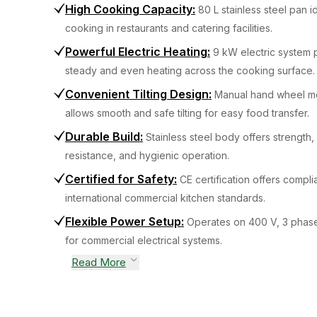
High Cooking Capacity
:
80 L stainless steel pan i
cooking in restaurants and catering facilities.
Powerful Electric Heating
:
9 kW electric system 
steady and even heating across the cooking surface.
Convenient Tilting Design
:
Manual hand wheel m
allows smooth and safe tilting for easy food transfer.
Durable Build
:
Stainless steel body offers strength,
resistance, and hygienic operation.
Certified for Safety
:
CE certification offers compli
international commercial kitchen standards.
Flexible Power Setup
:
Operates on 400 V, 3 phas
for commercial electrical systems.
Read More