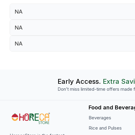
NA
NA
NA
NA
NA
NA
Early Access.
Extra Sav
Don’t miss limited-time offers made f
Food and Bevera
Beverages
Rice and Pulses