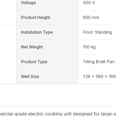
Voltage
400 V
Product Height
900 mm
Installation Type
Floor Standing
Net Weight
150 kg
Product Type
Tilting Bratt Pan
Well Size
726 × 580 × 16
cial-grade electric cooking unit designed for large-