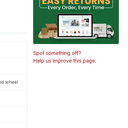
Spot something off?
Help us improve this page.
and wheel