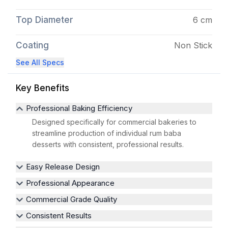
Top Diameter
6 cm
Coating
Non Stick
See All Specs
Key Benefits
Professional Baking Efficiency
Designed specifically for commercial bakeries to
streamline production of individual rum baba
desserts with consistent, professional results.
Easy Release Design
Professional Appearance
Commercial Grade Quality
Consistent Results