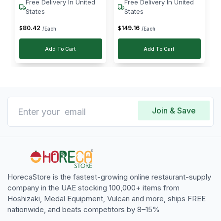
Free Delivery In United
Free Delivery In United
States
States
80
.
42
149
.
16
$
$
/Each
/Each
Add To Cart
Add To Cart
Join & Save
HorecaStore is the fastest-growing online restaurant-supply
company in the UAE stocking 100,000+ items from
Hoshizaki, Medal Equipment, Vulcan and more, ships FREE
nationwide, and beats competitors by 8–15%