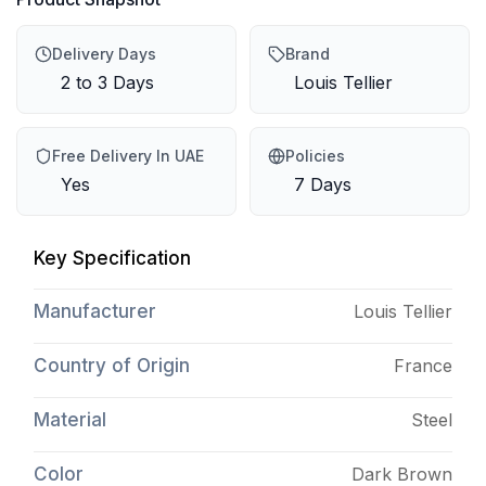
Delivery Days
Brand
2 to 3 Days
Louis Tellier
Free Delivery In UAE
Policies
Yes
7 Days
Key Specification
Manufacturer
Louis Tellier
Country of Origin
France
Material
Steel
Color
Dark Brown