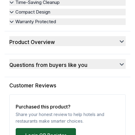
Time-Saving Cleanup
Compact Design
Warranty Protected
Product Overview
Questions from buyers like you
Customer Reviews
Purchased this product?
Share your honest review to help hotels and
restaurants make smarter choices.