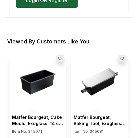
Login OR Register
Viewed By Customers Like You
M
M
R
I
L
c
$
Matfer Bourgeat, Cake
Matfer Bourgeat,
Mould, Exoglass, 14 cm
Baking Tool, Exoglass
Length, 8 cm Width
Loaf Cake Mould, 14
Item No:
345071
Item No:
345081
cm Length, 8 cm Width