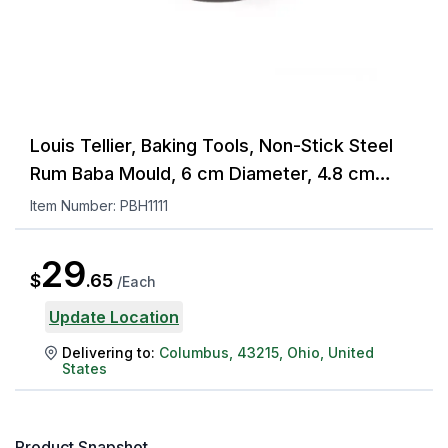
Louis Tellier, Baking Tools, Non-Stick Steel
Rum Baba Mould, 6 cm Diameter, 4.8 cm
Height
Item Number:
PBH1111
29
$
.
65
/
Each
Update Location
Delivering to:
Columbus
,
43215
,
Ohio
,
United
States
Product Snapshot