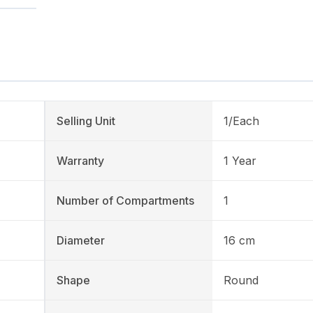
Selling Unit
1/Each
Warranty
1 Year
Number of Compartments
1
Diameter
16 cm
Shape
Round