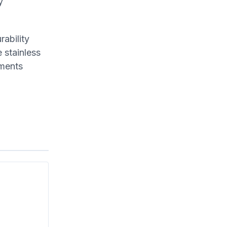
y
ability
 stainless
hments