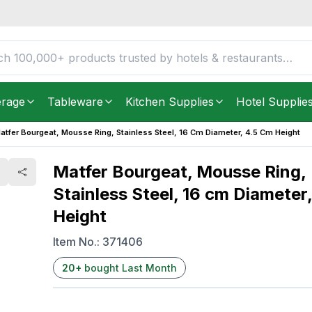
less Steel, 16 cm
FREE DELIVERY IN
Unite
Get it as soon as in just
2
erage
Tableware
Kitchen Supplies
Hotel Supplie
atfer Bourgeat, Mousse Ring, Stainless Steel, 16 Cm Diameter, 4.5 Cm Height
Matfer Bourgeat, Mousse Ring,
Stainless Steel, 16 cm Diameter
Height
Item No.:
371406
20
+
bought Last Month