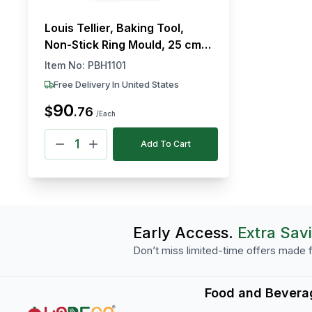
Louis Tellier, Baking Tool,
Non-Stick Ring Mould, 25 cm
Diameter, 5 cm Height
Item No:
PBH1101
Free Delivery In United States
90
$
.
76
/Each
Add To Cart
Early Access.
Extra Sav
Don’t miss limited-time offers made f
Food and Bevera