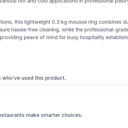
various hot and cold applications in professional pastr
ions, this lightweight 0.3 kg mousse ring combines dur
nsure hassle-free cleaning, while the professional-grade
 providing peace of mind for busy hospitality establis
s who’ve used this product.
restaurants make smarter choices.