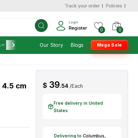
Track your order
Policies
d States
Add To Cart
 to 3 Days
Login
Register
0
0
s
Furniture
Our Story
Housekeeping
Blogs
Mega Sale
AED
39
, 4.5 cm
$
.
54
/
Each
Free delivery in United
States
Delivering to
Columbus
,