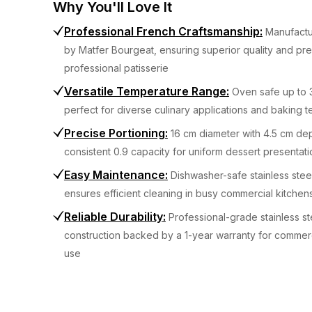
Why You'll Love It
Professional French Craftsmanship
:
Manufactu
by Matfer Bourgeat, ensuring superior quality and pre
professional patisserie
Versatile Temperature Range
:
Oven safe up to 
perfect for diverse culinary applications and baking 
Precise Portioning
:
16 cm diameter with 4.5 cm dep
consistent 0.9 capacity for uniform dessert presentati
Easy Maintenance
:
Dishwasher-safe stainless stee
ensures efficient cleaning in busy commercial kitchen
Reliable Durability
:
Professional-grade stainless st
construction backed by a 1-year warranty for commerc
use