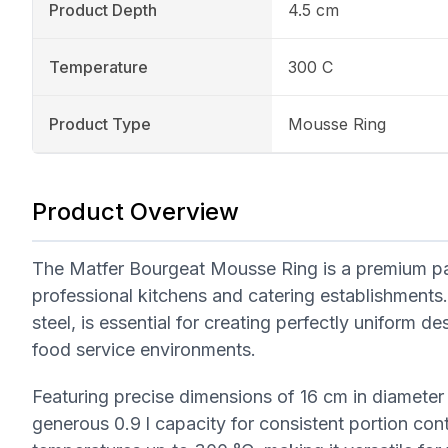
Product Depth
4.5 cm
Temperature
300 C
Product Type
Mousse Ring
Product Overview
The Matfer Bourgeat Mousse Ring is a premium patis
professional kitchens and catering establishments
steel, is essential for creating perfectly uniform 
food service environments.
Featuring precise dimensions of 16 cm in diameter 
generous 0.9 l capacity for consistent portion cont