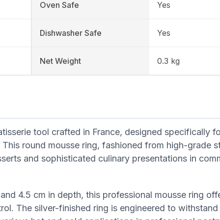
Oven Safe
Yes
Dishwasher Safe
Yes
Net Weight
0.3 kg
serie tool crafted in France, designed specifically fo
. This round mousse ring, fashioned from high-grade st
desserts and sophisticated culinary presentations in com
and 4.5 cm in depth, this professional mousse ring off
rol. The silver-finished ring is engineered to withstand