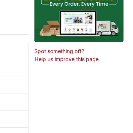
Spot something off?
Help us improve this page.