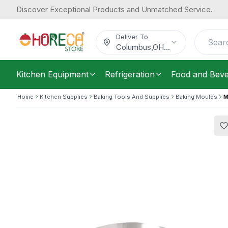
Discover Exceptional Products and Unmatched Service.
Matfer Bourgeat, Mousse Ring, Stain
39.54
Diameter, 4.5 cm Height
/
Each
$
Deliver To
Columbus
,
OH
...
Kitchen Equipment
Refrigeration
Food and Bev
Home
Kitchen Supplies
Baking Tools And Supplies
Baking Moulds
M