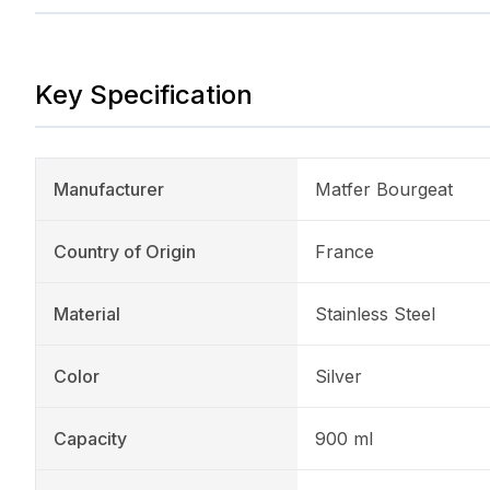
Key Specification
Manufacturer
Matfer Bourgeat
Country of Origin
France
Material
Stainless Steel
Color
Silver
Capacity
900 ml