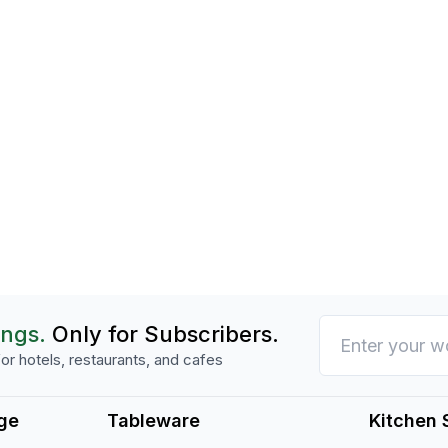
ings.
Only for Subscribers.
or hotels, restaurants, and cafes
ge
Tableware
Kitchen 