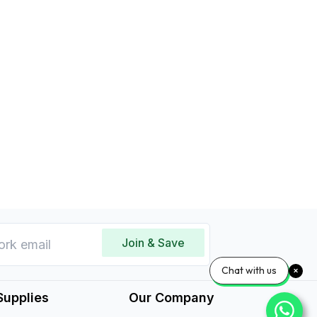
Join & Save
Chat with us
Supplies
Our Company