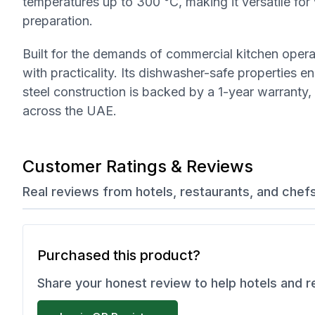
temperatures up to 300 °C, making it versatile for 
preparation.
Built for the demands of commercial kitchen operat
with practicality. Its dishwasher-safe properties e
steel construction is backed by a 1-year warranty,
across the UAE.
Customer Ratings & Reviews
Real reviews from hotels, restaurants, and chef
Purchased this product?
Share your honest review to help hotels and 