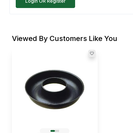
Login OR Register
Viewed By Customers Like You