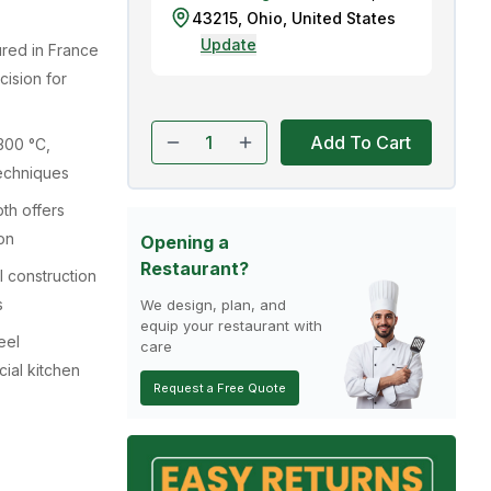
43215
,
Ohio
,
United States
Update
red in France
cision for
Add To Cart
300 °C,
techniques
th offers
on
Opening a
Restaurant?
l construction
s
We design, plan, and
equip your restaurant with
eel
care
ial kitchen
Request a Free Quote