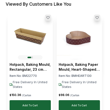
Viewed By Customers Like You
H
R
I
$
Hotpack, Baking Mould,
Hotpack, Baking Paper
Rectangular, 23 cm
Mould, Heart-Shaped,
Length, 480 Pcs
13 cm, 300 PCs
Item No:
BM22770
Item No:
BMHEART130
Free Delivery In United
Free Delivery In United
States
States
150
.
36
98
.
06
$
$
/Carton
/Carton
Add To Cart
Add To Cart