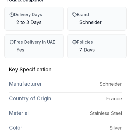
Delivery Days
Brand
2 to 3 Days
Schneider
Free Delivery In UAE
Policies
Yes
7 Days
Key Specification
Manufacturer
Schneider
Country of Origin
France
Material
Stainless Steel
Color
Silver