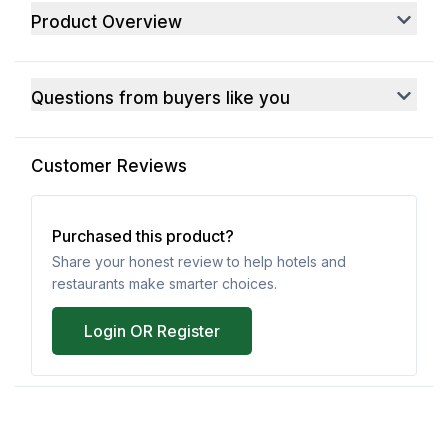
Product Overview
Questions from buyers like you
Customer Reviews
Purchased this product?
Share your honest review to help hotels and
restaurants make smarter choices.
Login OR Register