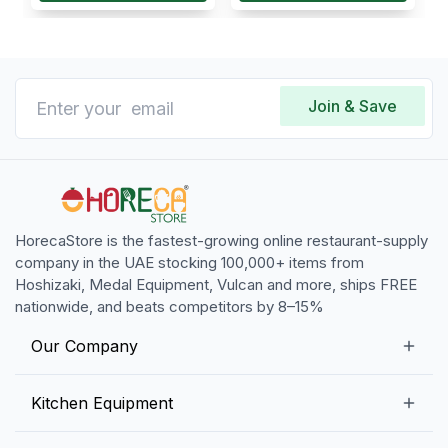
Join & Save
HorecaStore is the fastest-growing online restaurant-supply
company in the UAE stocking 100,000+ items from
Hoshizaki, Medal Equipment, Vulcan and more, ships FREE
nationwide, and beats competitors by 8–15%
Our Company
Our Story
Kitchen Equipment
Blogs