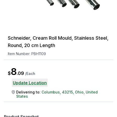
Schneider, Cream Roll Mould, Stainless Steel,
Round, 20 cm Length
Item Number:
PBH1109
8
$
.
09
/
Each
Update Location
Delivering to:
Columbus
,
43215
,
Ohio
,
United
States
Product Snapshot