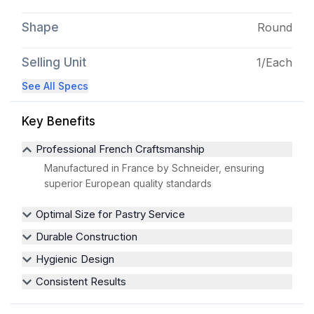
Shape
Round
Selling Unit
1/Each
See All Specs
Key Benefits
Professional French Craftsmanship
Manufactured in France by Schneider, ensuring
superior European quality standards
Optimal Size for Pastry Service
Durable Construction
Hygienic Design
Consistent Results