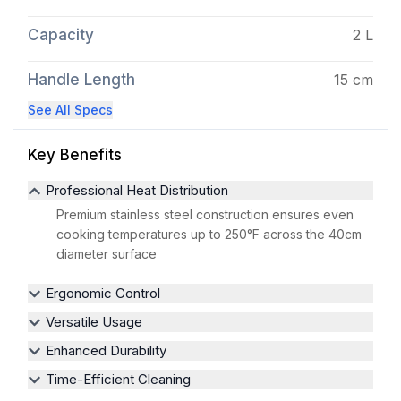
Capacity
2 L
Handle Length
15 cm
See All Specs
Key Benefits
Professional Heat Distribution
Premium stainless steel construction ensures even
cooking temperatures up to 250°F across the 40cm
diameter surface
Ergonomic Control
Versatile Usage
Enhanced Durability
Time-Efficient Cleaning