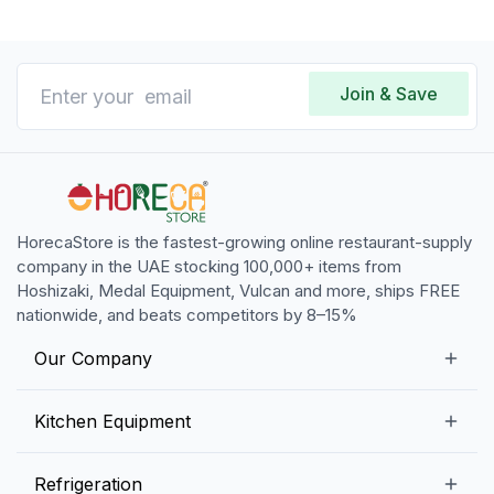
Join & Save
HorecaStore is the fastest-growing online restaurant-supply
company in the UAE stocking 100,000+ items from
Hoshizaki, Medal Equipment, Vulcan and more, ships FREE
nationwide, and beats competitors by 8–15%
Our Company
Our Story
Kitchen Equipment
Blogs
Snack Preparation Equipment
Refrigeration
Contact us