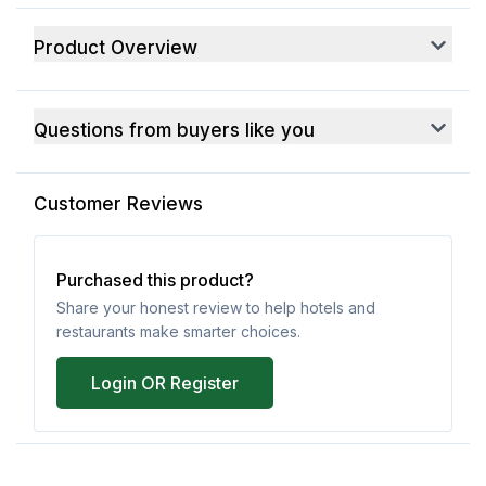
Product Overview
Questions from buyers like you
Customer Reviews
Purchased this product?
Share your honest review to help hotels and
restaurants make smarter choices.
Login OR Register