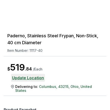
Paderno, Stainless Steel Frypan, Non-Stick,
40 cm Diameter
Item Number:
11117-40
519
$
.
84
/
Each
Update Location
Delivering to:
Columbus
,
43215
,
Ohio
,
United
States
Product Snapshot