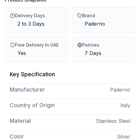
Delivery Days
Brand
2 to 3 Days
Paderno
Free Delivery In UAE
Policies
Yes
7 Days
Key Specification
Manufacturer
Paderno
Country of Origin
Italy
Material
Stainless Steel
Color
Silver