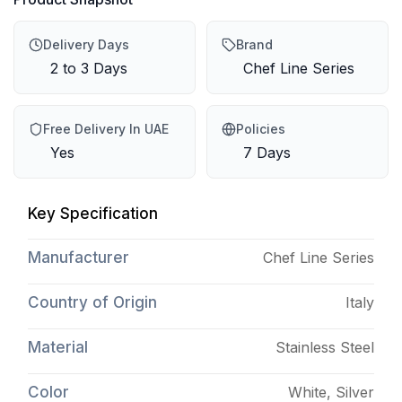
Delivery Days
Brand
2 to 3 Days
Chef Line Series
Free Delivery In UAE
Policies
Yes
7 Days
Key Specification
Manufacturer
Chef Line Series
Country of Origin
Italy
Material
Stainless Steel
Color
White, Silver