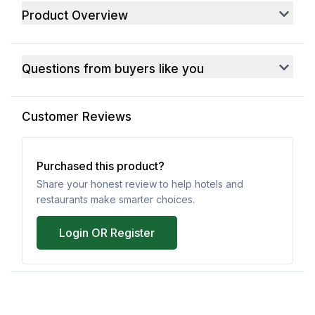
Product Overview
Questions from buyers like you
Customer Reviews
Purchased this product?
Share your honest review to help hotels and
restaurants make smarter choices.
Login OR Register