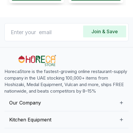
Join & Save
HorecaStore is the fastest-growing online restaurant-supply
company in the UAE stocking 100,000+ items from
Hoshizaki, Medal Equipment, Vulcan and more, ships FREE
nationwide, and beats competitors by 8–15%
Our Company
Our Story
Kitchen Equipment
Blogs