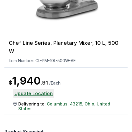
Chef Line Series, Planetary Mixer, 10 L, 500
W
Item Number:
CL-PM-10L-500W-AE
1,940
$
.
91
/
Each
Update Location
Delivering to:
Columbus
,
43215
,
Ohio
,
United
States
Product Snapshot