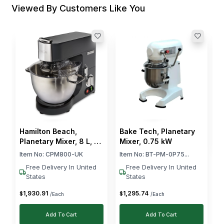
Viewed By Customers Like You
B
M
C
I
$
Hamilton Beach,
Bake Tech, Planetary
Planetary Mixer, 8 L, 1.5
Mixer, 0.75 kW
kw, Black
Item No:
CPM800-UK
Item No:
BT-PM-0P75...
Free Delivery In United
Free Delivery In United
States
States
1,930
.
91
1,295
.
74
$
$
/Each
/Each
Add To Cart
Add To Cart