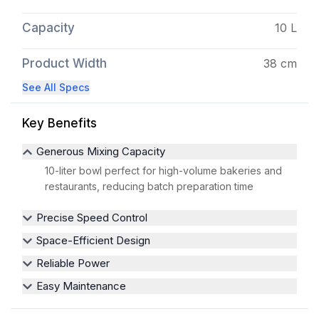
Capacity
10 L
Product Width
38 cm
See All Specs
Key Benefits
Generous Mixing Capacity
10-liter bowl perfect for high-volume bakeries and
restaurants, reducing batch preparation time
Precise Speed Control
Space-Efficient Design
Reliable Power
Easy Maintenance