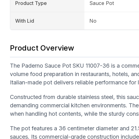
Product Type
Sauce Pot
With Lid
No
Product Overview
The Paderno Sauce Pot SKU 11007-36 is a commerci
volume food preparation in restaurants, hotels, and
Italian-made pot delivers reliable performance fo
Constructed from durable stainless steel, this sauce
demanding commercial kitchen environments. The 
when handling hot contents, while the sturdy const
The pot features a 36 centimeter diameter and 21.5
sauces. Its commercial-grade construction include