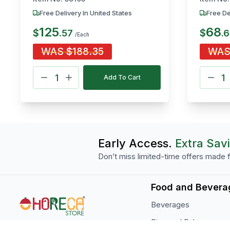
Free Delivery In United States
Free De
125
68
$
$
.
57
.
6
/Each
WAS
$
188.35
WA
Add To Cart
Early Access.
Extra Sav
Don’t miss limited-time offers made f
Food and Bevera
Beverages
Rice and Pulses