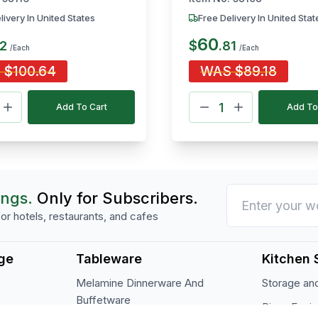
livery In United States
Free Delivery In United Stat
60
$
2
.
81
/Each
/Each
S
$
100.64
WAS
$
89.18
Add To Cart
Add To
ings.
Only for Subscribers.
or hotels, restaurants, and cafes
ge
Tableware
Kitchen 
Melamine Dinnerware And
Storage and
Buffetware
Pizza Equi