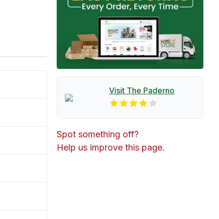
Visit The
Paderno
Spot something off?
Help us improve this page.