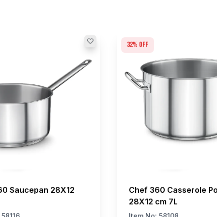
32
% off
60 Saucepan 28X12
Chef 360 Casserole Po
28X12 cm 7L
:
58116
Item No:
58108