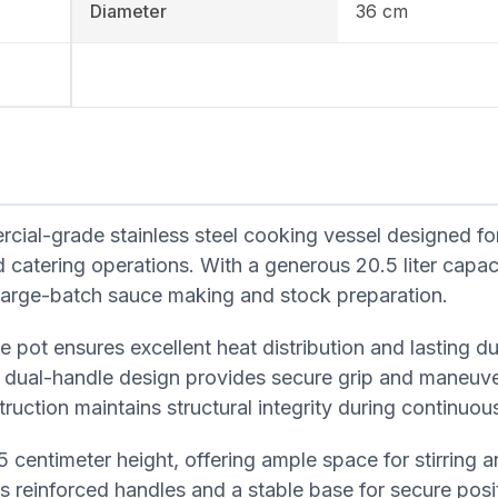
Diameter
36 cm
al-grade stainless steel cooking vessel designed fo
 catering operations. With a generous 20.5 liter capaci
r large-batch sauce making and stock preparation.
 pot ensures excellent heat distribution and lasting dur
dual-handle design provides secure grip and maneuver
ruction maintains structural integrity during continuou
 centimeter height, offering ample space for stirring 
s reinforced handles and a stable base for secure posi