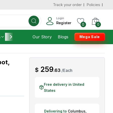
Track your order
Policies
d States
Add To Cart
 to 3 Days
Login
Register
0
0
s
Furniture
Our Story
Housekeeping
Blogs
Mega Sale
pot,
AED
259
$
.
63
/
Each
Free delivery in United
States
Delivering to
Columbus
,