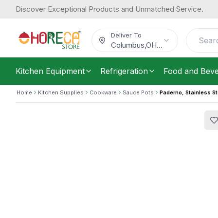
Discover Exceptional Products and Unmatched Service.
Paderno, Stainless Steel Saucepot, 2
259.63
/
Each
$
Deliver To
Columbus
,
OH
...
Kitchen Equipment
Refrigeration
Food and Bev
Home
Kitchen Supplies
Cookware
Sauce Pots
Paderno, Stainless St