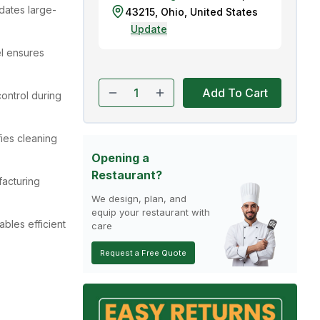
dates large-
43215
,
Ohio
,
United States
Update
el ensures
Add To Cart
ontrol during
ies cleaning
Opening a
Restaurant?
acturing
We design, plan, and
equip your restaurant with
ables efficient
care
Request a Free Quote