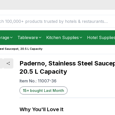
0.5 L Capacity
FREE DELIVERY IN
Unite
Get it as soon as in just
2
erage
Tableware
Kitchen Supplies
Hotel Supplie
eel Saucepot, 20.5 L Capacity
Paderno, Stainless Steel Sauce
20.5 L Capacity
Item No.:
11007-36
15
+
bought Last Month
Why You'll Love It