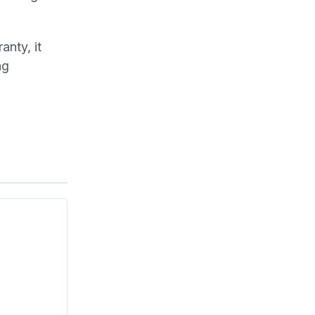
anty, it
ng