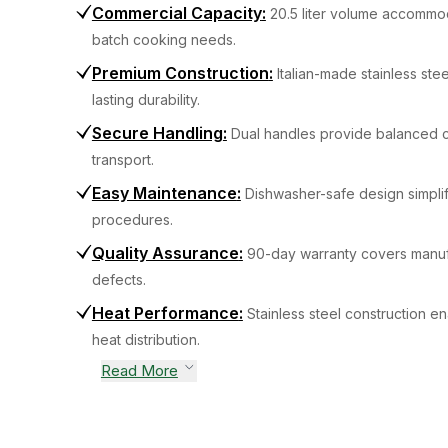
Commercial Capacity
:
20.5 liter volume accommo
batch cooking needs.
Premium Construction
:
Italian-made stainless ste
lasting durability.
Secure Handling
:
Dual handles provide balanced c
transport.
Easy Maintenance
:
Dishwasher-safe design simplif
procedures.
Quality Assurance
:
90-day warranty covers manuf
defects.
Heat Performance
:
Stainless steel construction en
heat distribution.
Read More