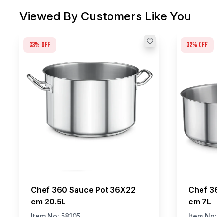
Viewed By Customers Like You
33
% off
32
% off
Chef 360 Sauce Pot 36X22
Chef 3
cm 20.5L
cm 7L
Item No:
58105
Item No