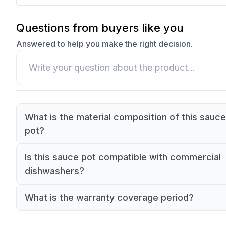
Questions from buyers like you
Answered to help you make the right decision.
What is the material composition of this sauce
pot?
The sauce pot is made of commercial-grade sta
Is this sauce pot compatible with commercial
steel.
dishwashers?
Yes, this sauce pot is dishwasher safe for comm
What is the warranty coverage period?
kitchen use.
The sauce pot comes with a 90-day warranty.