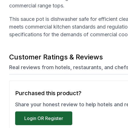
commercial range tops.
This sauce pot is dishwasher safe for efficient cl
meets commercial kitchen standards and regulation
specifications for the demands of commercial coo
Customer Ratings & Reviews
Real reviews from hotels, restaurants, and chef
Purchased this product?
Share your honest review to help hotels and 
Login OR Register