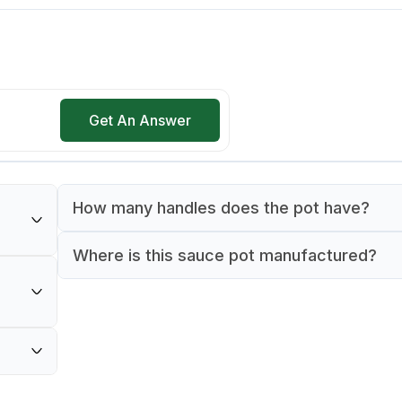
Get An Answer
How many handles does the pot have?
The sauce pot features 2 handles for secure
Where is this sauce pot manufactured?
inless
and maneuvering.
This sauce pot is manufactured in Italy.
ercial