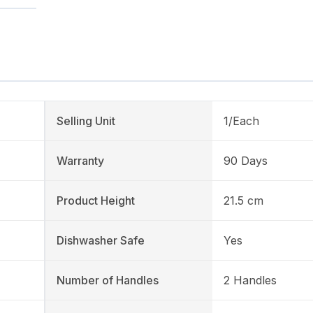
Selling Unit
1/Each
Warranty
90 Days
Product Height
21.5 cm
Dishwasher Safe
Yes
Number of Handles
2 Handles