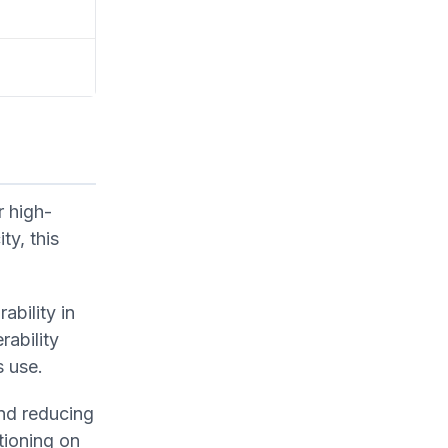
r high-
ty, this
ability in
ability
s use.
and reducing
tioning on