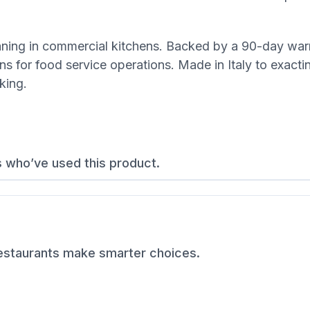
eaning in commercial kitchens. Backed by a 90-day warr
s for food service operations. Made in Italy to exacti
king.
s who’ve used this product.
restaurants make smarter choices.