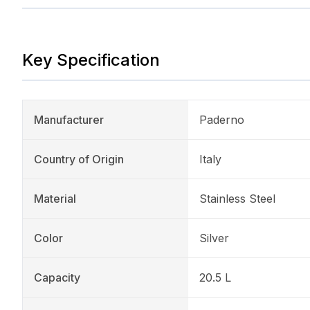
Key Specification
Manufacturer
Paderno
Country of Origin
Italy
Material
Stainless Steel
Color
Silver
Capacity
20.5 L