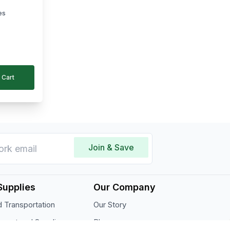
es
 Cart
Join & Save
Supplies
Our Company
 Transportation
Our Story
pment and Supplies
Blogs