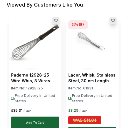
Viewed By Customers Like You
30
% off
P
S
4
I
$
Paderno 12928-25
Lacor, Whisk, Stainless
Wire Whip, 8 Wires
Steel, 30 cm Length
Ø25 cm Stainless Steel
Item No:
12928-25
Item No:
61631
Free Delivery In United
Free Delivery In United
States
States
35
.
31
8
.
29
$
$
/Each
/Each
WAS
$
11.84
Add To Cart