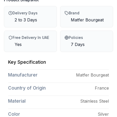
Delivery Days
Brand
2 to 3 Days
Matfer Bourgeat
Free Delivery In UAE
Policies
Yes
7 Days
Key Specification
Manufacturer
Matfer Bourgeat
Country of Origin
France
Material
Stainless Steel
Color
Silver