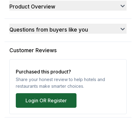
Product Overview
Questions from buyers like you
Customer Reviews
Purchased this product?
Share your honest review to help hotels and
restaurants make smarter choices.
Login OR Register