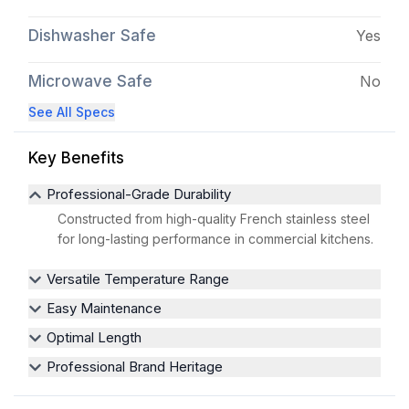
Dishwasher Safe
Yes
Microwave Safe
No
See All Specs
Key Benefits
Professional-Grade Durability
Constructed from high-quality French stainless steel
for long-lasting performance in commercial kitchens.
Versatile Temperature Range
Easy Maintenance
Optimal Length
Professional Brand Heritage