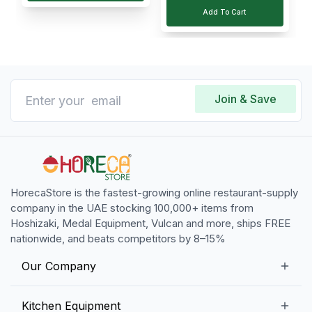
Add To Cart
Join & Save
HorecaStore is the fastest-growing online restaurant-supply
company in the UAE stocking 100,000+ items from
Hoshizaki, Medal Equipment, Vulcan and more, ships FREE
nationwide, and beats competitors by 8–15%
Our Company
Our Story
Kitchen Equipment