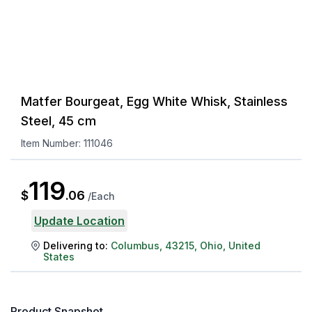
Matfer Bourgeat, Egg White Whisk, Stainless
Steel, 45 cm
Item Number:
111046
119
$
.
06
/
Each
Update Location
Delivering to:
Columbus
,
43215
,
Ohio
,
United
States
Product Snapshot