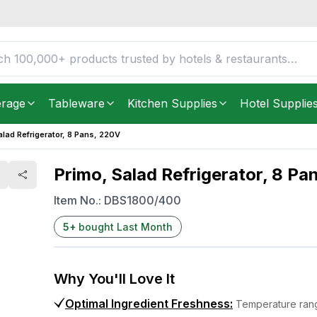
20V
FREE DELIVERY IN
Unite
Get it as soon as in just
5
erage
Tableware
Kitchen Supplies
Hotel Supplie
alad Refrigerator, 8 Pans, 220V
Primo, Salad Refrigerator, 8 Pa
Item No.:
DBS1800/400
5
+
bought Last Month
Why You'll Love It
Optimal Ingredient Freshness
:
Temperature rang