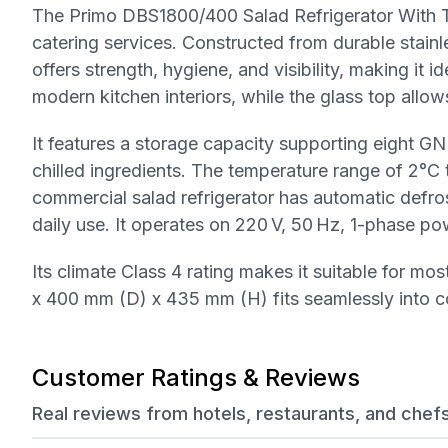
The Primo DBS1800/400 Salad Refrigerator With To
catering services. Constructed from durable stainles
offers strength, hygiene, and visibility, making it 
modern kitchen interiors, while the glass top allows
It features a storage capacity supporting eight G
chilled ingredients. The temperature range of 2°C 
commercial salad refrigerator has automatic defro
daily use. It operates on 220 V, 50 Hz, 1-phase po
Its climate Class 4 rating makes it suitable for 
x 400 mm (D) x 435 mm (H) fits seamlessly into c
Customer Ratings & Reviews
Real reviews from hotels, restaurants, and chef