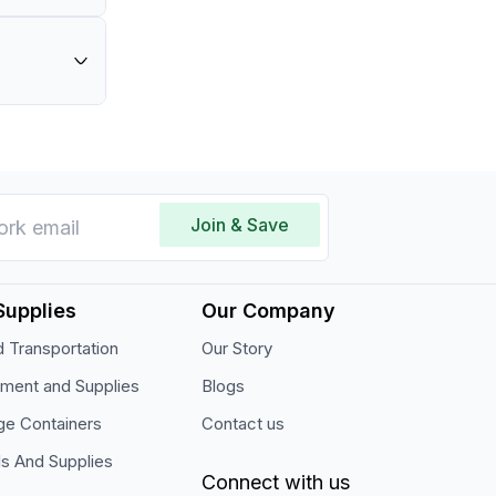
and
l for
Join & Save
Supplies
Our Company
 Transportation
Our Story
pment and Supplies
Blogs
ge Containers
Contact us
ls And Supplies
Connect with us