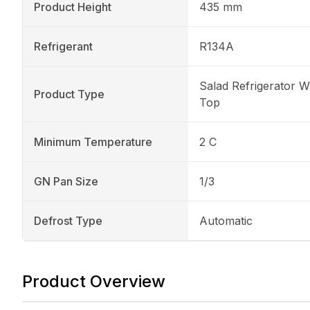
Product Height
435 mm
Refrigerant
R134A
Salad Refrigerator W
Product Type
Top
Minimum Temperature
2 C
GN Pan Size
1/3
Defrost Type
Automatic
Product Overview