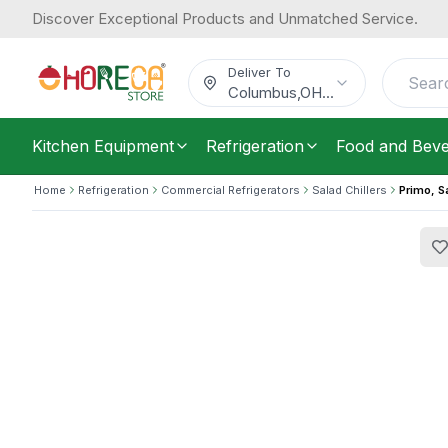
Discover Exceptional Products and Unmatched Service.
Primo, Salad Refrigerator, 8 Pans, 2
1,086.45
/
Each
$
Deliver To
Columbus
,
OH
...
Kitchen Equipment
Refrigeration
Food and Bev
Home
Refrigeration
Commercial Refrigerators
Salad Chillers
Primo, S