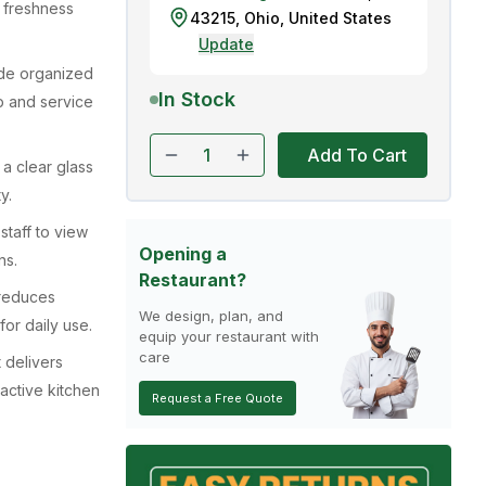
k freshness
43215
,
Ohio
,
United States
Update
ide organized
In Stock
p and service
Add To Cart
 a clear glass
y.
staff to view
Opening a
ns.
Restaurant?
 reduces
We design, plan, and
or daily use.
equip your restaurant with
care
 delivers
 active kitchen
Request a Free Quote