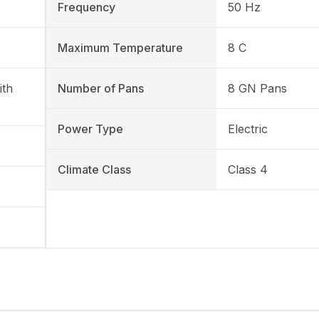
Frequency
50 Hz
Maximum Temperature
8 C
ith
Number of Pans
8 GN Pans
Power Type
Electric
Climate Class
Class 4