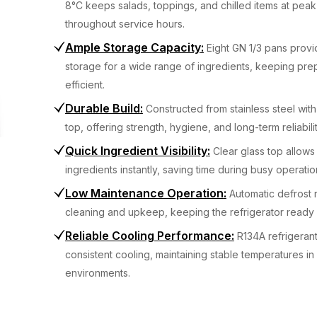
8°C keeps salads, toppings, and chilled items at pea
throughout service hours.
Ample Storage Capacity
:
Eight GN 1/3 pans prov
storage for a wide range of ingredients, keeping pre
efficient.
Durable Build
:
Constructed from stainless steel with
top, offering strength, hygiene, and long-term reliabilit
Quick Ingredient Visibility
:
Clear glass top allows 
ingredients instantly, saving time during busy operatio
Low Maintenance Operation
:
Automatic defrost
cleaning and upkeep, keeping the refrigerator ready f
Reliable Cooling Performance
:
R134A refrigerant
consistent cooling, maintaining stable temperatures in
environments.