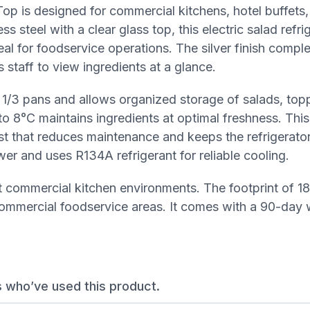
p is designed for commercial kitchens, hotel buffets,
s steel with a clear glass top, this electric salad refri
ideal for foodservice operations. The silver finish comp
 staff to view ingredients at a glance.
N 1/3 pans and allows organized storage of salads, top
to 8°C maintains ingredients at optimal freshness. This
st that reduces maintenance and keeps the refrigerator
wer and uses R134A refrigerant for reliable cooling.
most commercial kitchen environments. The footprint of
ommercial foodservice areas. It comes with a 90-day 
s who’ve used this product.