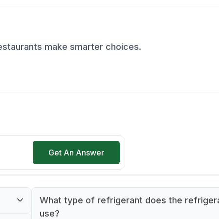
restaurants make smarter choices.
Get An Answer
What type of refrigerant does the refriger
use?