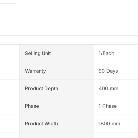
Selling Unit
1/Each
Warranty
90 Days
s
Product Depth
400 mm
Phase
1 Phase
Product Width
1800 mm