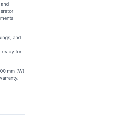
 and
gerator
lements
pings, and
 ready for
 1800 mm (W)
warranty.