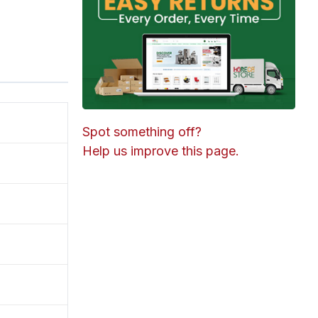
Spot something off?
Help us improve this page.