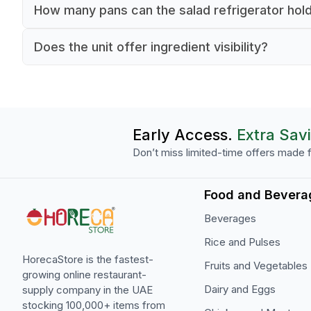
It operates between 2°C and 8°C to keep ingred
How many pans can the salad refrigerator hol
fresh and safe for serving.
It accommodates eight GN 1/3 pans for organiz
Does the unit offer ingredient visibility?
ingredient storage.
Yes, the clear glass top allows quick visual acce
ingredients.
Early Access.
Extra Sav
Don’t miss limited-time offers made f
Food and Bevera
Beverages
Rice and Pulses
HorecaStore is the fastest-
Fruits and Vegetables
growing online restaurant-
Dairy and Eggs
supply company in the UAE
stocking 100,000+ items from