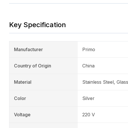
Key Specification
Manufacturer
Primo
Country of Origin
China
Material
Stainless Steel, Glas
Color
Silver
Voltage
220 V