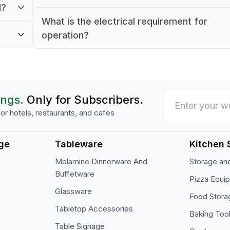
ients
d?
The unit uses R134A refrigerant for reliable 
What is the electrical requirement for
ed
consistent cooling performance.
operation?
ss to
It runs on 220 V, 50 Hz, 1-phase power, idea
most commercial kitchen setups.
ings.
Only for Subscribers.
or hotels, restaurants, and cafes
ge
Tableware
Kitchen 
Melamine Dinnerware And
Storage and
Buffetware
Pizza Equi
Glassware
Food Stora
Tabletop Accessories
Baking Too
Table Signage