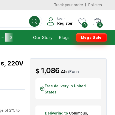
Track your order
Policies
d States
Add To Cart
 to 7 Days
Login
Register
0
0
s
Furniture
Our Story
Housekeeping
Blogs
Mega Sale
ns, 220V
AED
1,086
$
.
45
/
Each
Free delivery in United
States
e of 2°C to
Delivering to
Columbus
,