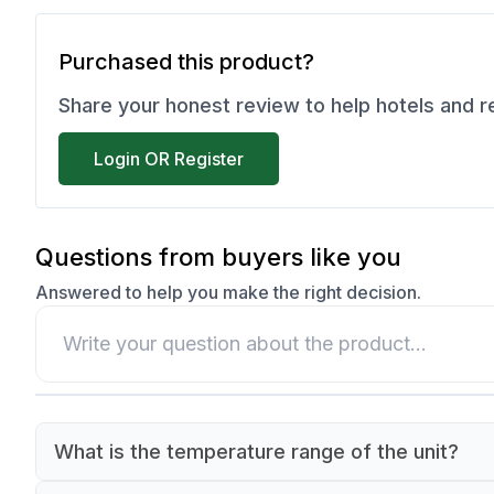
Purchased this product?
Share your honest review to help hotels and 
Login OR Register
Questions from buyers like you
Answered to help you make the right decision.
What is the temperature range of the unit?