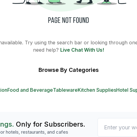
 unavailable. Try using the search bar or looking through one 
need help?
Live Chat With Us!
Browse By Categories
tion
Food and Beverage
Tableware
Kitchen Supplies
Hotel Su
ings.
Only for Subscribers.
or hotels, restaurants, and cafes