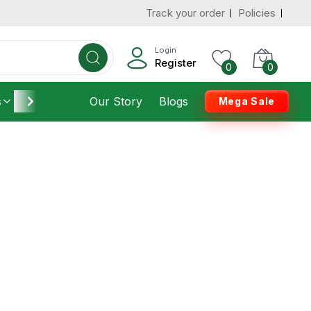
Track your order
Policies
Login
Register
0
0
s
Furniture
Our Story
Housekeeping
Blogs
Mega Sale