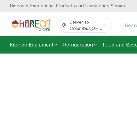
Discover Exceptional Products and Unmatched Service.
Deliver To
Columbus
,
OH
...
Kitchen Equipment
Refrigeration
Food and Bev