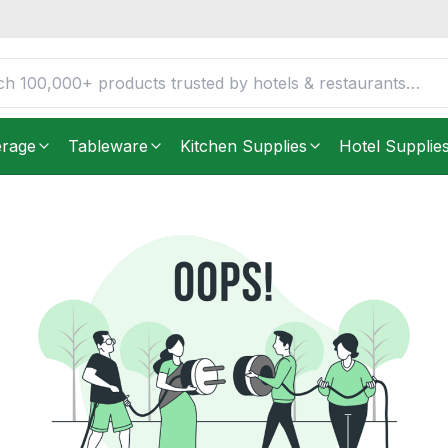
erage
Tableware
Kitchen Supplies
Hotel Supplie