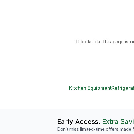
It looks like this page is
Kitchen Equipment
Refrigera
Early Access.
Extra Sav
Don’t miss limited-time offers made f