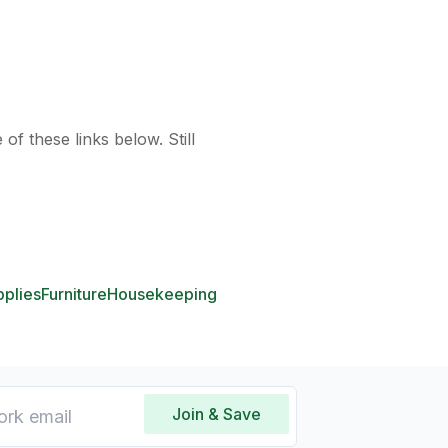
of these links below. Still
pplies
Furniture
Housekeeping
Join & Save