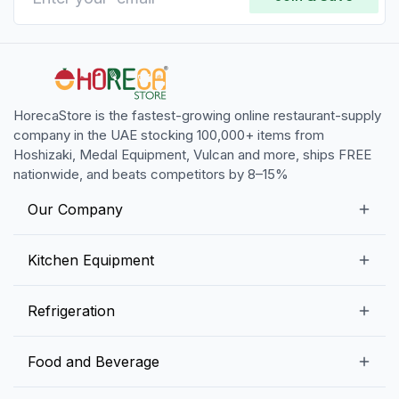
HorecaStore is the fastest-growing online restaurant-supply
company in the UAE stocking 100,000+ items from
Hoshizaki, Medal Equipment, Vulcan and more, ships FREE
nationwide, and beats competitors by 8–15%
Our Company
Our Story
Kitchen Equipment
Blogs
Snack Preparation Equipment
Refrigeration
Contact us
Food Preparation Equipment
Commercial Refrigerators
Food and Beverage
Preparation Tables
Commercial Freezers