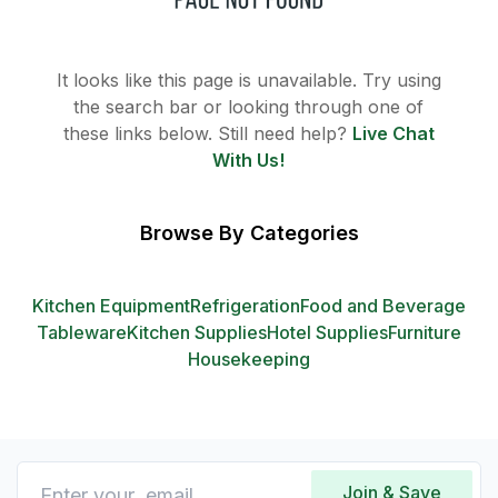
It looks like this page is unavailable. Try using
the search bar or looking through one of
these links below. Still need help?
Live Chat
With Us!
Browse By Categories
Kitchen Equipment
Refrigeration
Food and Beverage
Tableware
Kitchen Supplies
Hotel Supplies
Furniture
Housekeeping
Join & Save