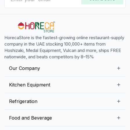
HorecaStore is the fastest-growing online restaurant-supply
company in the UAE stocking 100,000+ items from
Hoshizaki, Medal Equipment, Vulcan and more, ships FREE
nationwide, and beats competitors by 8–15%
Our Company
Our Story
Kitchen Equipment
Blogs
Snack Preparation Equipment
Refrigeration
Contact us
Food Preparation Equipment
Commercial Refrigerators
Food and Beverage
Preparation Tables
Commercial Freezers