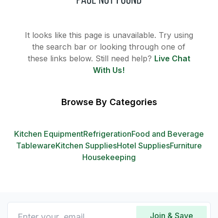
It looks like this page is unavailable. Try using
the search bar or looking through one of
these links below. Still need help?
Live Chat
With Us!
Browse By Categories
Kitchen Equipment
Refrigeration
Food and Beverage
Tableware
Kitchen Supplies
Hotel Supplies
Furniture
Housekeeping
Join & Save