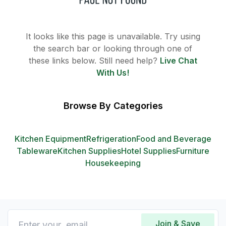
It looks like this page is unavailable. Try using
the search bar or looking through one of
these links below. Still need help?
Live Chat
With Us!
Browse By Categories
Kitchen Equipment
Refrigeration
Food and Beverage
Tableware
Kitchen Supplies
Hotel Supplies
Furniture
Housekeeping
Join & Save