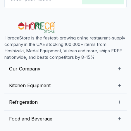
HorecaStore is the fastest-growing online restaurant-supply
company in the UAE stocking 100,000+ items from
Hoshizaki, Medal Equipment, Vulcan and more, ships FREE
nationwide, and beats competitors by 8–15%
Our Company
Our Story
Kitchen Equipment
Blogs
Snack Preparation Equipment
Refrigeration
Contact us
Food Preparation Equipment
Commercial Refrigerators
Food and Beverage
Preparation Tables
Commercial Freezers