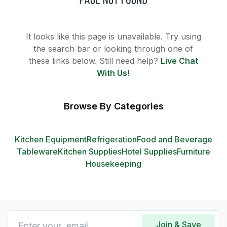
It looks like this page is unavailable. Try using
the search bar or looking through one of
these links below. Still need help?
Live Chat
With Us!
Browse By Categories
Kitchen Equipment
Refrigeration
Food and Beverage
Tableware
Kitchen Supplies
Hotel Supplies
Furniture
Housekeeping
Join & Save