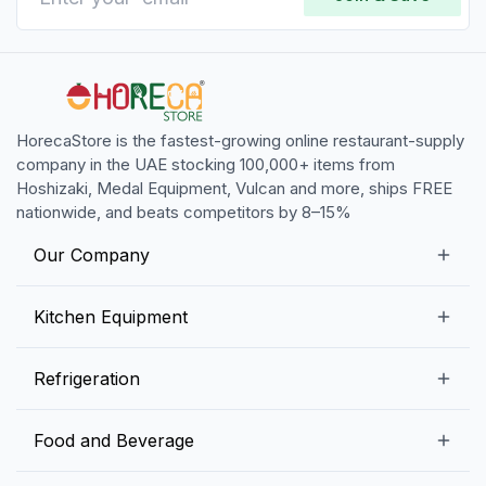
HorecaStore is the fastest-growing online restaurant-supply
company in the UAE stocking 100,000+ items from
Hoshizaki, Medal Equipment, Vulcan and more, ships FREE
nationwide, and beats competitors by 8–15%
Our Company
Our Story
Kitchen Equipment
Blogs
Snack Preparation Equipment
Refrigeration
Contact us
Food Preparation Equipment
Commercial Refrigerators
Food and Beverage
Preparation Tables
Commercial Freezers