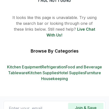
It looks like this page is unavailable. Try using
the search bar or looking through one of
these links below. Still need help?
Live Chat
With Us!
Browse By Categories
Kitchen Equipment
Refrigeration
Food and Beverage
Tableware
Kitchen Supplies
Hotel Supplies
Furniture
Housekeeping
Join & Save