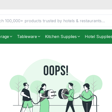
erage
Tableware
Kitchen Supplies
Hotel Supplie