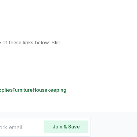
of these links below. Still
pplies
Furniture
Housekeeping
Join & Save