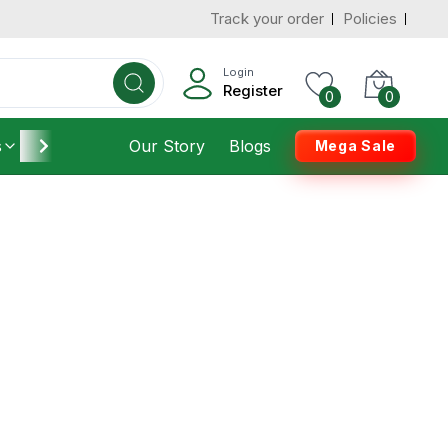
Track your order
Policies
Login
Register
0
0
s
Furniture
Our Story
Housekeeping
Blogs
Mega Sale