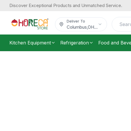
Discover Exceptional Products and Unmatched Service.
Deliver To
Columbus
,
OH
...
Kitchen Equipment
Refrigeration
Food and Bev