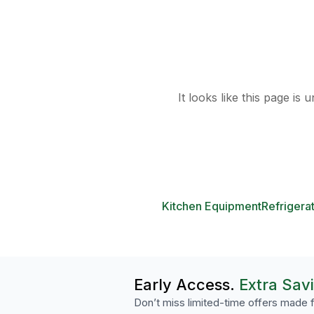
It looks like this page is
Kitchen Equipment
Refrigera
Early Access.
Extra Sav
Don’t miss limited-time offers made f