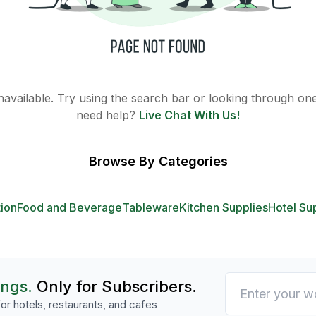
 unavailable. Try using the search bar or looking through one 
need help?
Live Chat With Us!
Browse By Categories
tion
Food and Beverage
Tableware
Kitchen Supplies
Hotel Su
ings.
Only for Subscribers.
or hotels, restaurants, and cafes