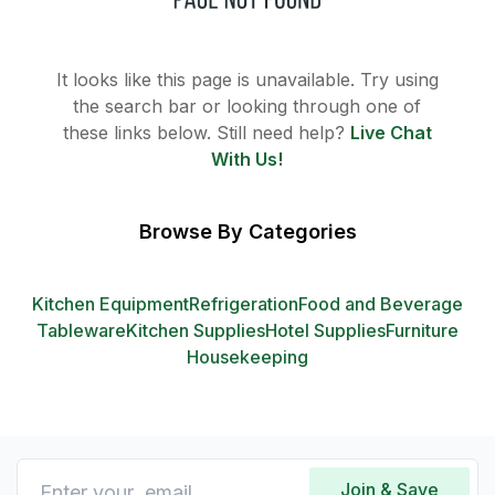
It looks like this page is unavailable. Try using
the search bar or looking through one of
these links below. Still need help?
Live Chat
With Us!
Browse By Categories
Kitchen Equipment
Refrigeration
Food and Beverage
Tableware
Kitchen Supplies
Hotel Supplies
Furniture
Housekeeping
Join & Save