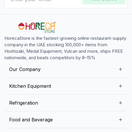
HorecaStore is the fastest-growing online restaurant-supply
company in the UAE stocking 100,000+ items from
Hoshizaki, Medal Equipment, Vulcan and more, ships FREE
nationwide, and beats competitors by 8–15%
Our Company
Our Story
Kitchen Equipment
Blogs
Snack Preparation Equipment
Refrigeration
Contact us
Food Preparation Equipment
Commercial Refrigerators
Food and Beverage
Preparation Tables
Commercial Freezers