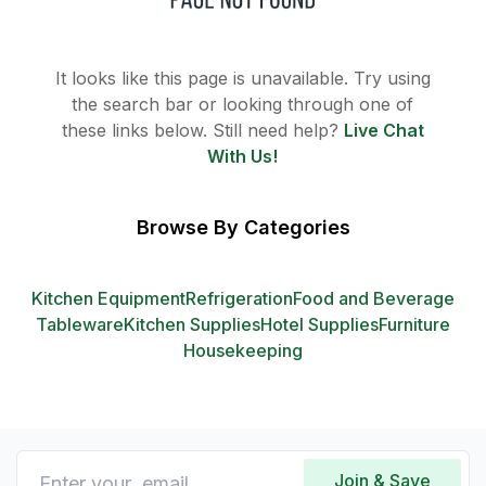
It looks like this page is unavailable. Try using
the search bar or looking through one of
these links below. Still need help?
Live Chat
With Us!
Browse By Categories
Kitchen Equipment
Refrigeration
Food and Beverage
Tableware
Kitchen Supplies
Hotel Supplies
Furniture
Housekeeping
Join & Save