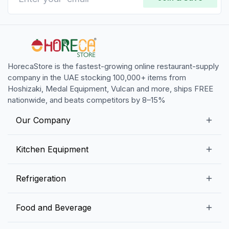
HorecaStore is the fastest-growing online restaurant-supply
company in the UAE stocking 100,000+ items from
Hoshizaki, Medal Equipment, Vulcan and more, ships FREE
nationwide, and beats competitors by 8–15%
Our Company
Our Story
Kitchen Equipment
Blogs
Snack Preparation Equipment
Refrigeration
Contact us
Food Preparation Equipment
Commercial Refrigerators
Food and Beverage
Preparation Tables
Commercial Freezers