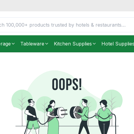
erage
Tableware
Kitchen Supplies
Hotel Supplie