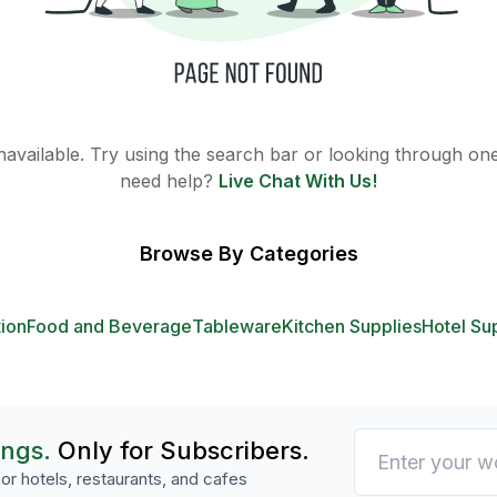
 unavailable. Try using the search bar or looking through one 
need help?
Live Chat With Us!
Browse By Categories
tion
Food and Beverage
Tableware
Kitchen Supplies
Hotel Su
ings.
Only for Subscribers.
or hotels, restaurants, and cafes