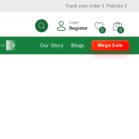
Track your order
Policies
Login
Register
0
0
s
Furniture
Our Story
Housekeeping
Blogs
Mega Sale