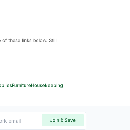
of these links below. Still
pplies
Furniture
Housekeeping
Join & Save