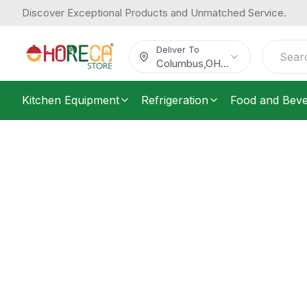
Discover Exceptional Products and Unmatched Service.
Deliver To
Columbus
,
OH
...
Kitchen Equipment
Refrigeration
Food and Bev