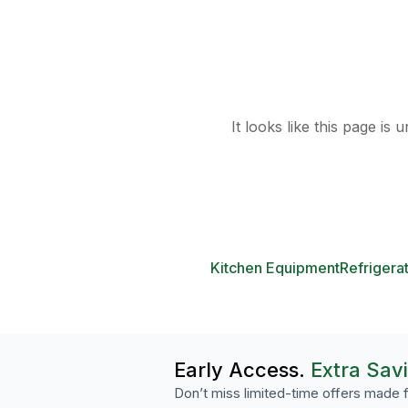
It looks like this page is
Kitchen Equipment
Refrigera
Early Access.
Extra Sav
Don’t miss limited-time offers made f