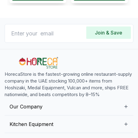
Join & Save
HorecaStore is the fastest-growing online restaurant-supply
company in the UAE stocking 100,000+ items from
Hoshizaki, Medal Equipment, Vulcan and more, ships FREE
nationwide, and beats competitors by 8–15%
Our Company
Our Story
Kitchen Equipment
Blogs