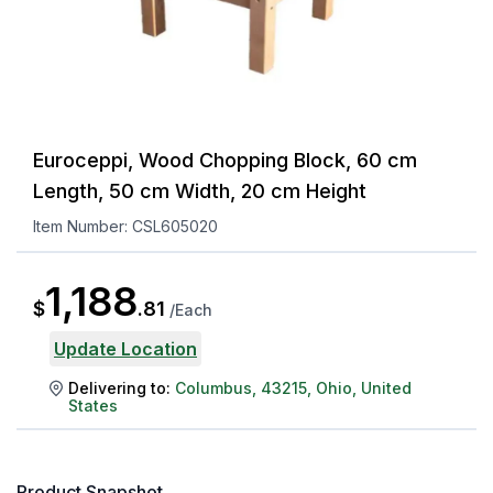
Euroceppi, Wood Chopping Block, 60 cm
Length, 50 cm Width, 20 cm Height
Item Number:
CSL605020
1,188
$
.
81
/
Each
Update Location
Delivering to:
Columbus
,
43215
,
Ohio
,
United
States
Product Snapshot