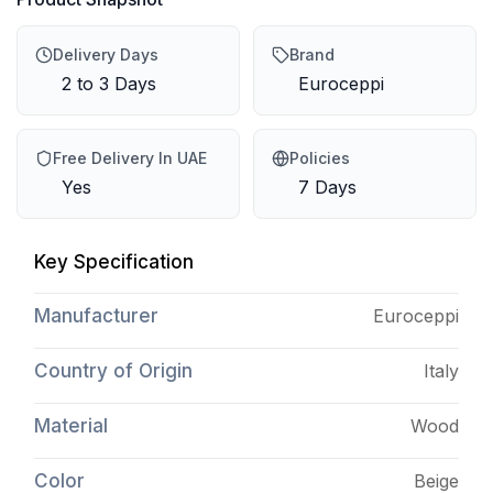
Delivery Days
Brand
2 to 3 Days
Euroceppi
Free Delivery In UAE
Policies
Yes
7 Days
Key Specification
Manufacturer
Euroceppi
Country of Origin
Italy
Material
Wood
Color
Beige