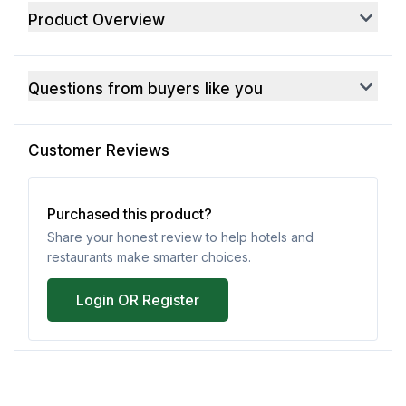
Product Overview
Questions from buyers like you
Customer Reviews
Purchased this product?
Share your honest review to help hotels and
restaurants make smarter choices.
Login OR Register