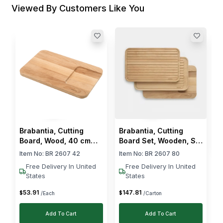
Viewed By Customers Like You
R
B
I
$
Brabantia, Cutting
Brabantia, Cutting
Board, Wood, 40 cm
Board Set, Wooden, Set
Length, 25 cm Width
of 3
Item No:
BR 2607 42
Item No:
BR 2607 80
Free Delivery In United
Free Delivery In United
States
States
53
.
91
147
.
81
$
$
/Each
/Carton
Add To Cart
Add To Cart