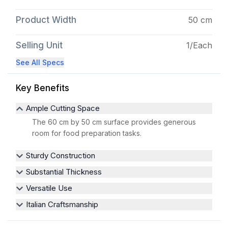
Product Width
50 cm
Selling Unit
1/Each
See All Specs
Key Benefits
Ample Cutting Space
The 60 cm by 50 cm surface provides generous
room for food preparation tasks.
Sturdy Construction
Substantial Thickness
Versatile Use
Italian Craftsmanship