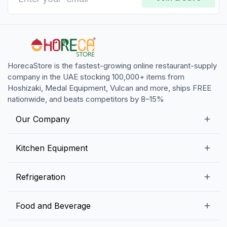
HorecaStore is the fastest-growing online restaurant-supply
company in the UAE stocking 100,000+ items from
Hoshizaki, Medal Equipment, Vulcan and more, ships FREE
nationwide, and beats competitors by 8–15%
Our Company
Our Story
Kitchen Equipment
Blogs
Snack Preparation Equipment
Refrigeration
Contact us
Food Preparation Equipment
Commercial Refrigerators
Food and Beverage
Preparation Tables
Commercial Freezers