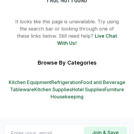
It looks like this page is unavailable. Try using
the search bar or looking through one of
these links below. Still need help?
Live Chat
With Us!
Browse By Categories
Kitchen Equipment
Refrigeration
Food and Beverage
Tableware
Kitchen Supplies
Hotel Supplies
Furniture
Housekeeping
Join & Save